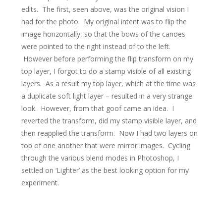
edits. The first, seen above, was the original vision I
had for the photo. My original intent was to flip the
image horizontally, so that the bows of the canoes
were pointed to the right instead of to the left.
However before performing the flip transform on my
top layer, I forgot to do a stamp visible of all existing
layers. As a result my top layer, which at the time was
a duplicate soft light layer – resulted in a very strange
look. However, from that goof came an idea. I
reverted the transform, did my stamp visible layer, and
then reapplied the transform. Now I had two layers on
top of one another that were mirror images. Cycling
through the various blend modes in Photoshop, I
settled on ‘Lighter’ as the best looking option for my
experiment.