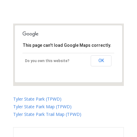
This page can't load Google Maps correctly.
OK
Do you own this website?
Tyler State Park (TPWD)
Tyler State Park Map (TPWD)
Tyler State Park Trail Map (TPWD)