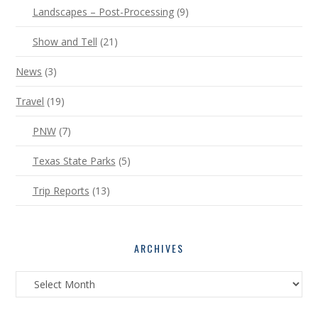
Landscapes – Post-Processing
(9)
Show and Tell
(21)
News
(3)
Travel
(19)
PNW
(7)
Texas State Parks
(5)
Trip Reports
(13)
ARCHIVES
Archives