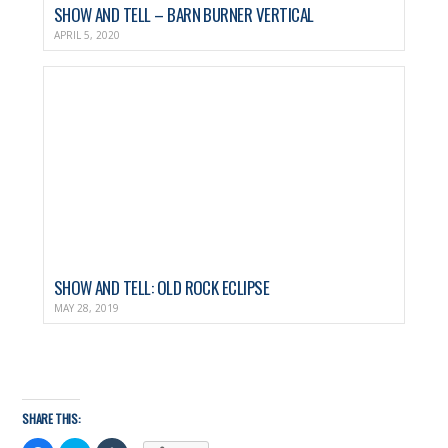
SHOW AND TELL – BARN BURNER VERTICAL
APRIL 5, 2020
SHOW AND TELL: OLD ROCK ECLIPSE
MAY 28, 2019
SHARE THIS: