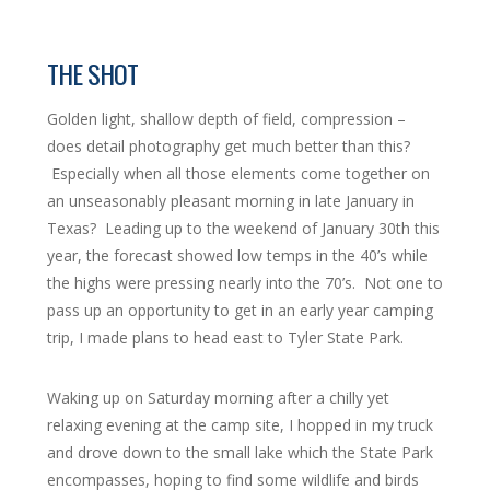
THE SHOT
Golden light, shallow depth of field, compression –
does detail photography get much better than this?
Especially when all those elements come together on
an unseasonably pleasant morning in late January in
Texas? Leading up to the weekend of January 30th this
year, the forecast showed low temps in the 40’s while
the highs were pressing nearly into the 70’s. Not one to
pass up an opportunity to get in an early year camping
trip, I made plans to head east to Tyler State Park.
Waking up on Saturday morning after a chilly yet
relaxing evening at the camp site, I hopped in my truck
and drove down to the small lake which the State Park
encompasses, hoping to find some wildlife and birds