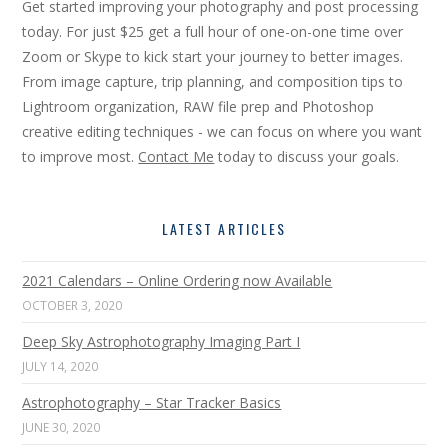
Get started improving your photography and post processing
today. For just $25 get a full hour of one-on-one time over
Zoom or Skype to kick start your journey to better images.
From image capture, trip planning, and composition tips to
Lightroom organization, RAW file prep and Photoshop
creative editing techniques - we can focus on where you want
to improve most.
Contact Me
today to discuss your goals.
LATEST ARTICLES
2021 Calendars – Online Ordering now Available
OCTOBER 3, 2020
Deep Sky Astrophotography Imaging Part I
JULY 14, 2020
Astrophotography – Star Tracker Basics
JUNE 30, 2020