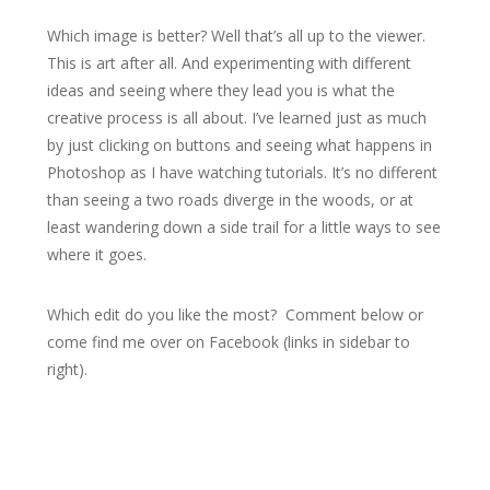
Which image is better? Well that’s all up to the viewer.
This is art after all. And experimenting with different
ideas and seeing where they lead you is what the
creative process is all about. I’ve learned just as much
by just clicking on buttons and seeing what happens in
Photoshop as I have watching tutorials. It’s no different
than seeing a two roads diverge in the woods, or at
least wandering down a side trail for a little ways to see
where it goes.
Which edit do you like the most? Comment below or
come find me over on Facebook (links in sidebar to
right).