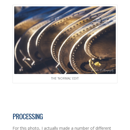
THE ‘NORMAL’ EDIT
PROCESSING
For this photo, I actually made a number of different