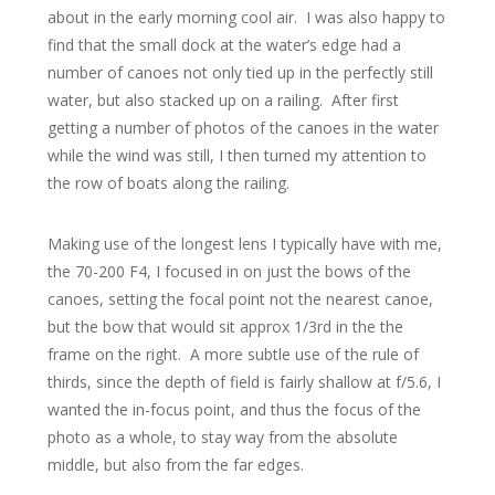
about in the early morning cool air. I was also happy to
find that the small dock at the water’s edge had a
number of canoes not only tied up in the perfectly still
water, but also stacked up on a railing. After first
getting a number of photos of the canoes in the water
while the wind was still, I then turned my attention to
the row of boats along the railing.
Making use of the longest lens I typically have with me,
the 70-200 F4, I focused in on just the bows of the
canoes, setting the focal point not the nearest canoe,
but the bow that would sit approx 1/3rd in the the
frame on the right. A more subtle use of the rule of
thirds, since the depth of field is fairly shallow at f/5.6, I
wanted the in-focus point, and thus the focus of the
photo as a whole, to stay way from the absolute
middle, but also from the far edges.