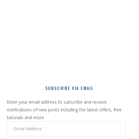
SUBSCRIBE VIA EMAIL
Enter your email address to subscribe and receive
notifications of new posts including the latest offers, free
tutorials and more
Email
Address