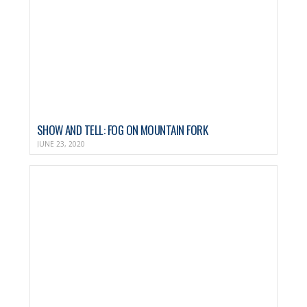
SHOW AND TELL: FOG ON MOUNTAIN FORK
JUNE 23, 2020