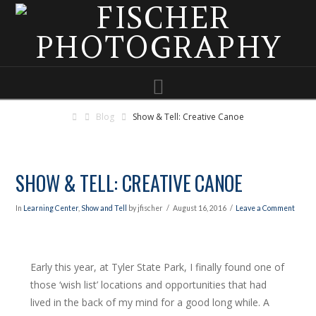
Navigation
Blog
Show & Tell: Creative Canoe
SHOW & TELL: CREATIVE CANOE
In
Learning Center
,
Show and Tell
by jfischer
August 16, 2016
Leave a Comment
Early this year, at Tyler State Park, I finally found one of
those ‘wish list’ locations and opportunities that had
lived in the back of my mind for a good long while. A