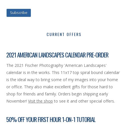
Subscribe
CURRENT OFFERS
2021 AMERICAN LANDSCAPES CALENDAR PRE-ORDER
The 2021 Fischer Photography 'American Landscapes'
calendar is in the works. This 11x17 top spiral bound calendar
is the ideal way to bring some of my images into your home
or office. They also make excellent gifts for those hard to
shop for friends and family. Orders begin shipping early
November!
Visit the shop
to see it and other special offers.
50% OFF YOUR FIRST HOUR 1-ON-1 TUTORIAL