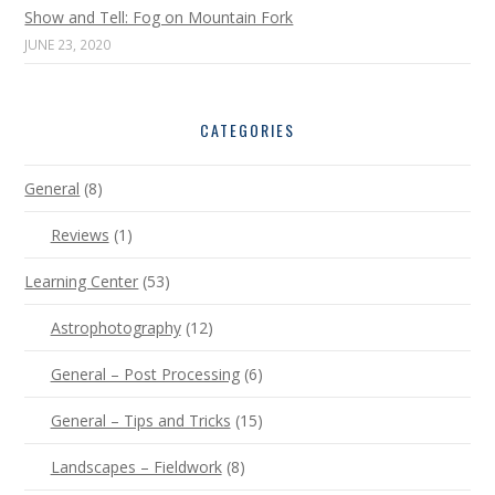
Show and Tell: Fog on Mountain Fork
JUNE 23, 2020
CATEGORIES
General
(8)
Reviews
(1)
Learning Center
(53)
Astrophotography
(12)
General – Post Processing
(6)
General – Tips and Tricks
(15)
Landscapes – Fieldwork
(8)