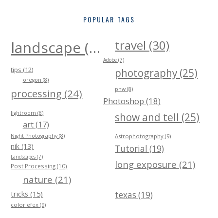
POPULAR TAGS
travel (30)
landscape (40)
Adobe (7)
tips (12)
photography (25)
oregon (8)
pnw (8)
processing (24)
Photoshop (18)
lightroom (8)
show and tell (25)
art (17)
Night Photography (8)
Astrophotography (9)
nik (13)
Tutorial (19)
Landscapes (7)
long exposure (21)
Post Processing (10)
nature (21)
tricks (15)
texas (19)
color efex (9)