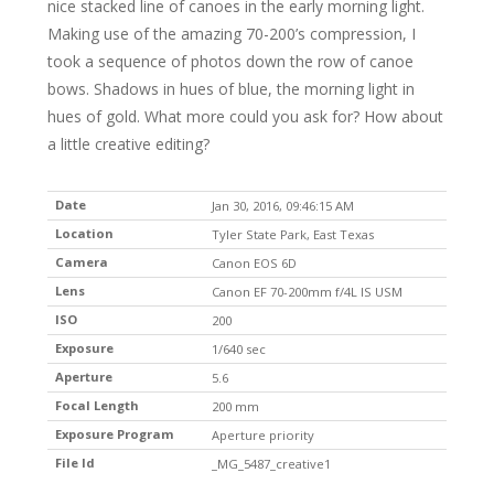
nice stacked line of canoes in the early morning light.
Making use of the amazing 70-200’s compression, I
took a sequence of photos down the row of canoe
bows. Shadows in hues of blue, the morning light in
hues of gold. What more could you ask for? How about
a little creative editing?
Date
Jan 30, 2016, 09:46:15 AM
Location
Tyler State Park, East Texas
Camera
Canon EOS 6D
Lens
Canon EF 70-200mm f/4L IS USM
ISO
200
Exposure
1/640 sec
Aperture
5.6
Focal Length
200 mm
Exposure Program
Aperture priority
File Id
_MG_5487_creative1