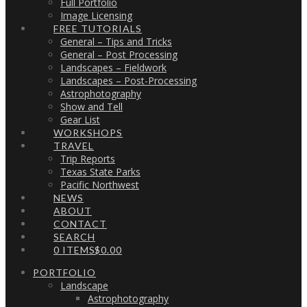
Full Portfolio
Image Licensing
FREE TUTORIALS
General – Tips and Tricks
General – Post Processing
Landscapes – Fieldwork
Landscapes – Post-Processing
Astrophotography
Show and Tell
Gear List
WORKSHOPS
TRAVEL
Trip Reports
Texas State Parks
Pacific Northwest
NEWS
ABOUT
CONTACT
SEARCH
0 ITEMS
$0.00
PORTFOLIO
Landscape
Astrophotography