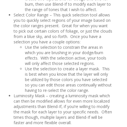
burn, then use Blend-If to modify each layer to
the range of tones that I wish to affect.
Select Color Range – This quick selection tool allows
you to quickly select regions of your image based on
the color ranges present. Great for when you want
to pick out certain colors of foliage, or just the clouds
from a blue sky, and so-forth. Once you have a
selection you have a couple options:
Use the selection to constrain the areas in
which you are brushing in your dodge/burn
effects. With the selection active, your tools
will only affect those selected regions.
Use the selection to create a layer mask. This
is best when you know that the layer will only
be utilized by those colors you have selected
so you can edit those areas continually without
having to re-select the color range.
Luminosity Mask – creating a luminosity mask which
can then be modified allows for even more localized
adjustments than Blend-If, if you’re willing to modify
the mask for each layer to your specific needs. Often
times though, multiple layers and Blend-If will be
faster and more flexible overall.