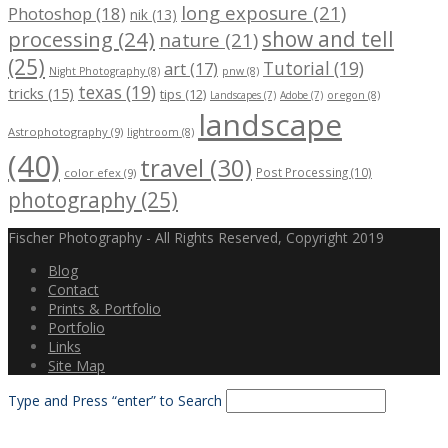
long exposure (21)
Photoshop (18)
nik (13)
processing (24)
show and tell
nature (21)
(25)
Tutorial (19)
art (17)
Night Photography (8)
pnw (8)
texas (19)
tricks (15)
tips (12)
Landscapes (7)
Adobe (7)
oregon (8)
landscape
Astrophotography (9)
lightroom (8)
(40)
travel (30)
Post Processing (10)
color efex (9)
photography (25)
Fischer Photography - All Rights Reserved, Copyright 2019
Blog
Contact
Prints & Portfolio
Portfolio
Links
Site Map
Type and Press “enter” to Search