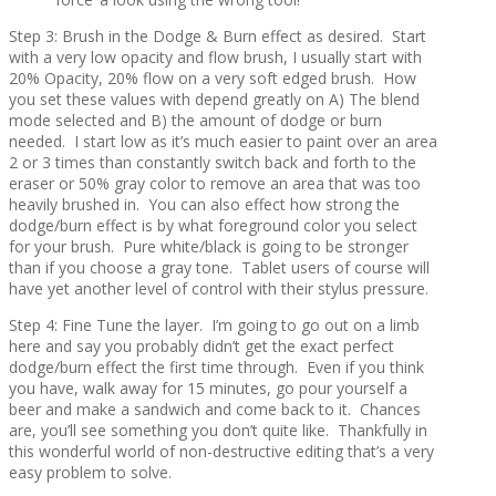
Step 3: Brush in the Dodge & Burn effect as desired. Start
with a very low opacity and flow brush, I usually start with
20% Opacity, 20% flow on a very soft edged brush. How
you set these values with depend greatly on A) The blend
mode selected and B) the amount of dodge or burn
needed. I start low as it’s much easier to paint over an area
2 or 3 times than constantly switch back and forth to the
eraser or 50% gray color to remove an area that was too
heavily brushed in. You can also effect how strong the
dodge/burn effect is by what foreground color you select
for your brush. Pure white/black is going to be stronger
than if you choose a gray tone. Tablet users of course will
have yet another level of control with their stylus pressure.
Step 4: Fine Tune the layer. I’m going to go out on a limb
here and say you probably didn’t get the exact perfect
dodge/burn effect the first time through. Even if you think
you have, walk away for 15 minutes, go pour yourself a
beer and make a sandwich and come back to it. Chances
are, you’ll see something you don’t quite like. Thankfully in
this wonderful world of non-destructive editing that’s a very
easy problem to solve.