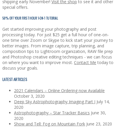
shipping early November!
Visit the shop
to see it and other
special offers.
50% OFF YOUR FIRST HOUR 1-ON-1 TUTORIAL
Get started improving your photography and post
processing today. For just $25 get a full hour of one-on-
one time over Zoom or Skype to kick start your journey to
better images. From image capture, trip planning, and
composition tips to Lightroom organization, RAW file prep
and Photoshop creative editing techniques - we can focus
on where you want to improve most.
Contact Me
today to
discuss your goals.
LATEST ARTICLES
2021 Calendars – Online Ordering now Available
October 3, 2020
Deep Sky Astrophotography Imaging Part I
July 14,
2020
Astrophotography – Star Tracker Basics
June 30,
2020
Show and Tell: Fog on Mountain Fork
June 23, 2020