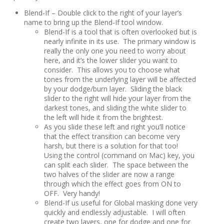
Blend-If – Double click to the right of your layer’s
name to bring up the Blend-If tool window.
Blend-If is a tool that is often overlooked but is
nearly infinite in its use. The primary window is
really the only one you need to worry about
here, and it’s the lower slider you want to
consider. This allows you to choose what
tones from the underlying layer will be affected
by your dodge/burn layer. Sliding the black
slider to the right will hide your layer from the
darkest tones, and sliding the white slider to
the left will hide it from the brightest.
As you slide these left and right you’ll notice
that the effect transition can become very
harsh, but there is a solution for that too!
Using the control (command on Mac) key, you
can split each slider. The space between the
two halves of the slider are now a range
through which the effect goes from ON to
OFF. Very handy!
Blend-If us useful for Global masking done very
quickly and endlessly adjustable. I will often
create two layers, one for dodge and one for