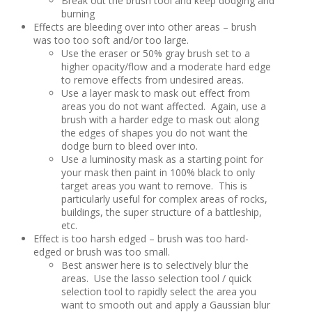
Break out the brush tool and keep dodging and
burning
Effects are bleeding over into other areas – brush
was too too soft and/or too large.
Use the eraser or 50% gray brush set to a
higher opacity/flow and a moderate hard edge
to remove effects from undesired areas.
Use a layer mask to mask out effect from
areas you do not want affected. Again, use a
brush with a harder edge to mask out along
the edges of shapes you do not want the
dodge burn to bleed over into.
Use a luminosity mask as a starting point for
your mask then paint in 100% black to only
target areas you want to remove. This is
particularly useful for complex areas of rocks,
buildings, the super structure of a battleship,
etc.
Effect is too harsh edged – brush was too hard-
edged or brush was too small.
Best answer here is to selectively blur the
areas. Use the lasso selection tool / quick
selection tool to rapidly select the area you
want to smooth out and apply a Gaussian blur