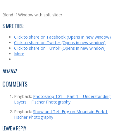
Blend If Window with split slider
SHARE THIS:
Click to share on Facebook (Opens in new window)
Click to share on Twitter (Opens in new window)
Click to share on Tumblr (Opens in new window)
More
RELATED
COMMENTS
Pingback:
Photoshop 101 – Part 1 – Understanding
Layers | Fischer Photography
Pingback:
Show and Tell: Fog on Mountain Fork |
Fischer Photography
LEAVE A REPLY