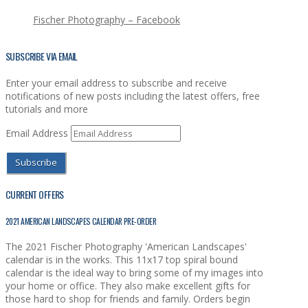
Fischer Photography – Facebook
SUBSCRIBE VIA EMAIL
Enter your email address to subscribe and receive
notifications of new posts including the latest offers, free
tutorials and more
Email Address
Subscribe
CURRENT OFFERS
2021 AMERICAN LANDSCAPES CALENDAR PRE-ORDER
The 2021 Fischer Photography 'American Landscapes'
calendar is in the works. This 11x17 top spiral bound
calendar is the ideal way to bring some of my images into
your home or office. They also make excellent gifts for
those hard to shop for friends and family. Orders begin