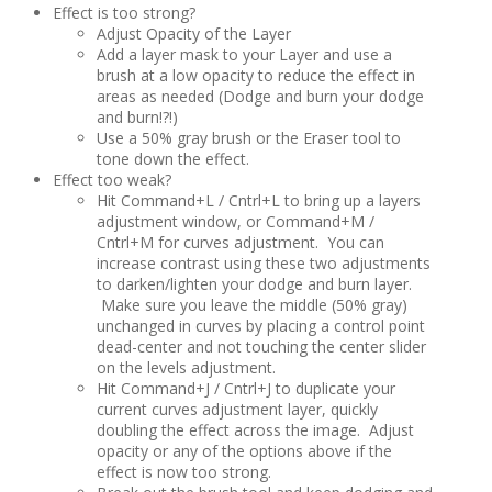
Effect is too strong?
Adjust Opacity of the Layer
Add a layer mask to your Layer and use a
brush at a low opacity to reduce the effect in
areas as needed (Dodge and burn your dodge
and burn!?!)
Use a 50% gray brush or the Eraser tool to
tone down the effect.
Effect too weak?
Hit Command+L / Cntrl+L to bring up a layers
adjustment window, or Command+M /
Cntrl+M for curves adjustment. You can
increase contrast using these two adjustments
to darken/lighten your dodge and burn layer.
Make sure you leave the middle (50% gray)
unchanged in curves by placing a control point
dead-center and not touching the center slider
on the levels adjustment.
Hit Command+J / Cntrl+J to duplicate your
current curves adjustment layer, quickly
doubling the effect across the image. Adjust
opacity or any of the options above if the
effect is now too strong.