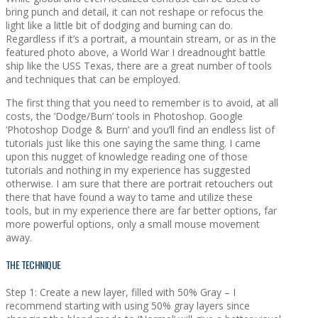
bring punch and detail, it can not reshape or refocus the
light like a little bit of dodging and burning can do.
Regardless if it’s a portrait, a mountain stream, or as in the
featured photo above, a World War I dreadnought battle
ship like the USS Texas, there are a great number of tools
and techniques that can be employed.
The first thing that you need to remember is to avoid, at all
costs, the ‘Dodge/Burn’ tools in Photoshop. Google
‘Photoshop Dodge & Burn’ and you’ll find an endless list of
tutorials just like this one saying the same thing. I came
upon this nugget of knowledge reading one of those
tutorials and nothing in my experience has suggested
otherwise. I am sure that there are portrait retouchers out
there that have found a way to tame and utilize these
tools, but in my experience there are far better options, far
more powerful options, only a small mouse movement
away.
THE TECHNIQUE
Step 1: Create a new layer, filled with 50% Gray – I
recommend starting with using 50% gray layers since