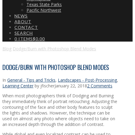
Texas State Parks
Pacific Northwest
NEWS
ABOUT
CONTACT
SEARCH
0 ITEMS
$0.00
Blog
Dodge/Burn with Photoshop Blend Modes
DODGE/BURN WITH PHOTOSHOP BLEND MODES
In
General - Tips and Tricks
,
Landscapes - Post-Processing
,
Learning Center
by jfischer
January 22, 2018
2 Comments
When most photographers think of Dodging and Burning
they immediately think of portrait retouching. Adjusting the
contouring of the face and other body features to sculpt
the lights and shadows. However, the technique can be
used on almost any photo where objects need to take on
an increased depth through the addition of contrast.
While global and even localized contrast can be used to