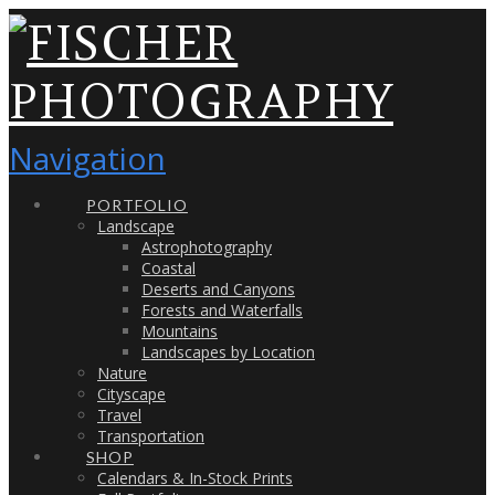
Navigation
PORTFOLIO
Landscape
Astrophotography
Coastal
Deserts and Canyons
Forests and Waterfalls
Mountains
Landscapes by Location
Nature
Cityscape
Travel
Transportation
SHOP
Calendars & In-Stock Prints