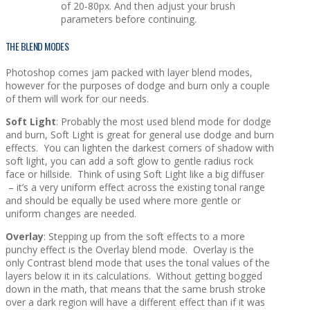
of 20-80px. And then adjust your brush
parameters before continuing.
THE BLEND MODES
Photoshop comes jam packed with layer blend modes,
however for the purposes of dodge and burn only a couple
of them will work for our needs.
Soft Light
: Probably the most used blend mode for dodge
and burn, Soft Light is great for general use dodge and burn
effects. You can lighten the darkest corners of shadow with
soft light, you can add a soft glow to gentle radius rock
face or hillside. Think of using Soft Light like a big diffuser
– it’s a very uniform effect across the existing tonal range
and should be equally be used where more gentle or
uniform changes are needed.
Overlay
: Stepping up from the soft effects to a more
punchy effect is the Overlay blend mode. Overlay is the
only Contrast blend mode that uses the tonal values of the
layers below it in its calculations. Without getting bogged
down in the math, that means that the same brush stroke
over a dark region will have a different effect than if it was