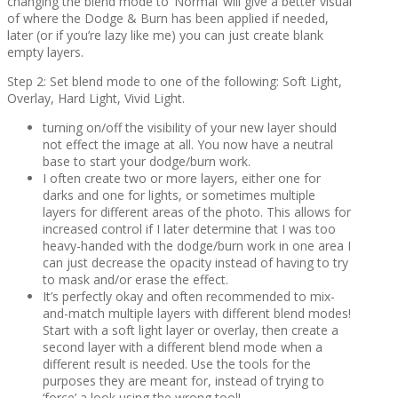
changing the blend mode to ‘Normal’ will give a better visual
of where the Dodge & Burn has been applied if needed,
later (or if you’re lazy like me) you can just create blank
empty layers.
Step 2: Set blend mode to one of the following: Soft Light,
Overlay, Hard Light, Vivid Light.
turning on/off the visibility of your new layer should
not effect the image at all. You now have a neutral
base to start your dodge/burn work.
I often create two or more layers, either one for
darks and one for lights, or sometimes multiple
layers for different areas of the photo. This allows for
increased control if I later determine that I was too
heavy-handed with the dodge/burn work in one area I
can just decrease the opacity instead of having to try
to mask and/or erase the effect.
It’s perfectly okay and often recommended to mix-
and-match multiple layers with different blend modes!
Start with a soft light layer or overlay, then create a
second layer with a different blend mode when a
different result is needed. Use the tools for the
purposes they are meant for, instead of trying to
‘force’ a look using the wrong tool!