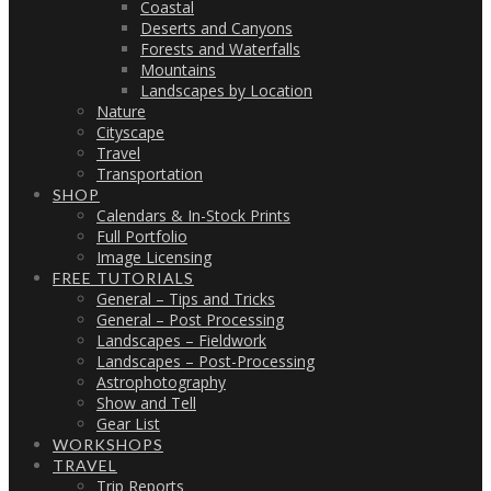
Coastal
Deserts and Canyons
Forests and Waterfalls
Mountains
Landscapes by Location
Nature
Cityscape
Travel
Transportation
SHOP
Calendars & In-Stock Prints
Full Portfolio
Image Licensing
FREE TUTORIALS
General – Tips and Tricks
General – Post Processing
Landscapes – Fieldwork
Landscapes – Post-Processing
Astrophotography
Show and Tell
Gear List
WORKSHOPS
TRAVEL
Trip Reports