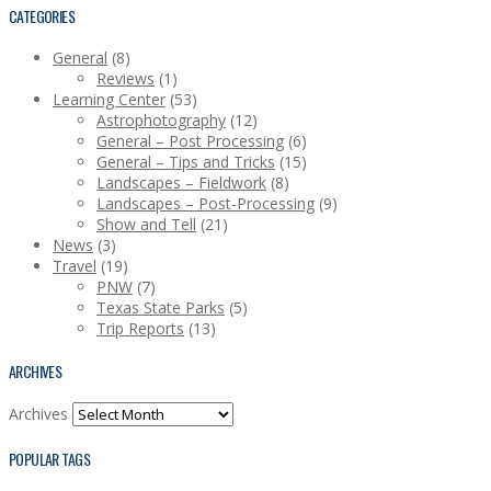
CATEGORIES
General
(8)
Reviews
(1)
Learning Center
(53)
Astrophotography
(12)
General – Post Processing
(6)
General – Tips and Tricks
(15)
Landscapes – Fieldwork
(8)
Landscapes – Post-Processing
(9)
Show and Tell
(21)
News
(3)
Travel
(19)
PNW
(7)
Texas State Parks
(5)
Trip Reports
(13)
ARCHIVES
Archives
POPULAR TAGS