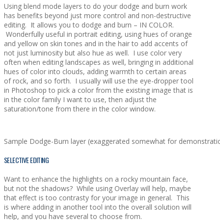
Using blend mode layers to do your dodge and burn work
has benefits beyond just more control and non-destructive
editing. It allows you to dodge and burn – IN COLOR.
Wonderfully useful in portrait editing, using hues of orange
and yellow on skin tones and in the hair to add accents of
not just luminosity but also hue as well. I use color very
often when editing landscapes as well, bringing in additional
hues of color into clouds, adding warmth to certain areas
of rock, and so forth. I usually will use the eye-dropper tool
in Photoshop to pick a color from the existing image that is
in the color family I want to use, then adjust the
saturation/tone from there in the color window.
Sample Dodge-Burn layer (exaggerated somewhat for demonstratio
SELECTIVE EDITING
Want to enhance the highlights on a rocky mountain face,
but not the shadows? While using Overlay will help, maybe
that effect is too contrasty for your image in general. This
is where adding in another tool into the overall solution will
help, and you have several to choose from.