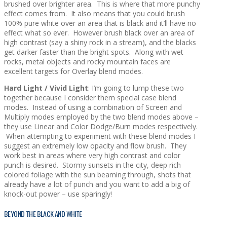
brushed over brighter area. This is where that more punchy
effect comes from. It also means that you could brush
100% pure white over an area that is black and it’ll have no
effect what so ever. However brush black over an area of
high contrast (say a shiny rock in a stream), and the blacks
get darker faster than the bright spots. Along with wet
rocks, metal objects and rocky mountain faces are
excellent targets for Overlay blend modes.
Hard Light / Vivid Light
: I’m going to lump these two
together because I consider them special case blend
modes. Instead of using a combination of Screen and
Multiply modes employed by the two blend modes above –
they use Linear and Color Dodge/Burn modes respectively.
When attempting to experiment with these blend modes I
suggest an extremely low opacity and flow brush. They
work best in areas where very high contrast and color
punch is desired. Stormy sunsets in the city, deep rich
colored foliage with the sun beaming through, shots that
already have a lot of punch and you want to add a big of
knock-out power – use sparingly!
BEYOND THE BLACK AND WHITE