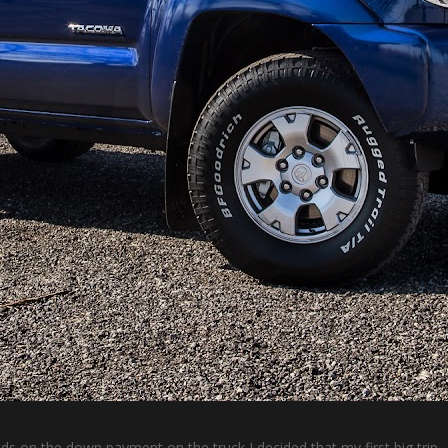
s on the down payment on the truck I decided that my first big trip