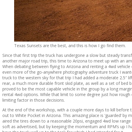
Texas Sunsets are the best, and this is how I go find them.
Since that first trip the truck has undergone a slow but steady tra
another major road trip, this time to Arizona to meet up with an 
When debating between flying to Arizona and renting a 4wd vehicle o
even more of the go-anywhere photography adventure truck I wanted
truck to the western sky for that trip I had added a moderate 2.5″ l
rear, a much more durable front skid plate, as well as a set of bed 
proved to be the most capable vehicle in the group by a long margin
rental 4wd options. While that limit to some degree just how rough o
limiting factor in those decisions.
At the end of the workshop, with a couple more days to kill before th
out to White Pocket in Arizona. This amazing place is ‘guarded’ by mi
aired the tires down to a reasonable 20psi, engaged 4wd low range
soft as advertised, but by keeping the momentum and RPM’s up I had