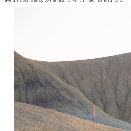
have the truck well up to the task for which I had intended for it.