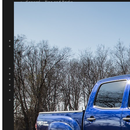
General – Tips and Tricks
General – Post Processing
Landscapes – Fieldwork
Landscapes – Post-Processing
Astrophotography
Show and Tell
Gear List
WORKSHOPS
TRAVEL
Trip Reports
Texas State Parks
Pacific Northwest
NEWS
ABOUT
CONTACT
SEARCH
0 ITEMS
$0.00
PORTFOLIO
Landscape
Astrophotography
Coastal
Deserts and Canyons
Forests and Waterfalls