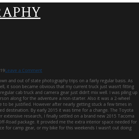
019
Leave a Comment
own and out of state photography trips on a fairly regular basis. As
l, it soon became obvious that my current truck just wasn’t fitting
gular cab truck and camera gear just didn’t mix well. I was piling up
on along for the adventure a non-starter. Also it was a 2-wheel
le to be justified. However after nearly getting stuck a few times in
nded destination. By early 2015 it was time for a change. The Toyota
 extensive research, I finally settled on a brand new 2015 Tacoma
 Off-Road package. It provided me the extra interior space needed for
ce for camp gear, or my bike for this weekends I wasn’t out doing