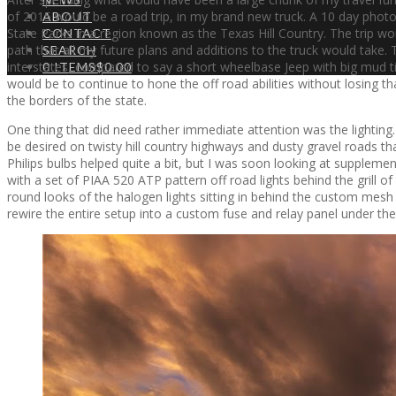
of 2015 would be a road trip, in my brand new truck. A 10 day phot
ABOUT
State Parks in a region known as the Texas Hill Country. The trip wou
CONTACT
path that all my future plans and additions to the truck would ta
SEARCH
interstates, compared to say a short wheelbase Jeep with big mud t
0 ITEMS
$0.00
would be to continue to hone the off road abilities without losing tha
the borders of the state.
One thing that did need rather immediate attention was the lighting.
be desired on twisty hill country highways and dusty gravel roads th
Philips bulbs helped quite a bit, but I was soon looking at supplement
with a set of PIAA 520 ATP pattern off road lights behind the grill of 
round looks of the halogen lights sitting in behind the custom mesh
rewire the entire setup into a custom fuse and relay panel under t