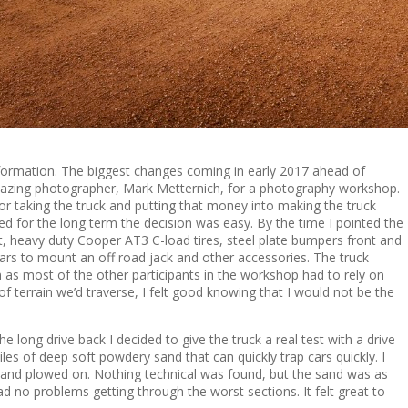
nsformation. The biggest changes coming in early 2017 ahead of
amazing photographer, Mark Metternich, for a photography workshop.
r taking the truck and putting that money into making the truck
 for the long term the decision was easy. By the time I pointed the
ift, heavy duty Cooper AT3 C-load tires, steel plate bumpers front and
bars to mount an off road jack and other accessories. The truck
 as most of the other participants in the workshop had to rely on
f terrain we’d traverse, I felt good knowing that I would not be the
e long drive back I decided to give the truck a real test with a drive
les of deep soft powdery sand that can quickly trap cars quickly. I
 and plowed on. Nothing technical was found, but the sand was as
 no problems getting through the worst sections. It felt great to