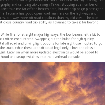
ography and camping trip through Texas, stopping at a number of
ldn’t take me far off the beaten path, but did help begin plotting the
ke. The Tacoma has good open road manners on the highways and
ires, but way more off road capability than my old GMC. The plan
t cross country road trip ability as I planned to take it far beyond
 While fine for straight major highways, the low beams left a bit to
at I often encountered. Swapping out the bulbs for high quality
al off road and driving light options for late night use. I opted to go
the truck. While these are Off-Road legal only, I love the classic
 grill. Later on when more updated electronics would be added I’d
he hood and setup switches into the overhead console.