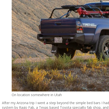
On location somewhere in Utah
After my Arizona trip I went a step beyond the simple bed bars I had 
system by Rago Fab, a Texas based Toyota specialty fab shop, and