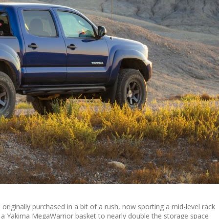
originally purchased in a bit of a rush, now sporting a mid-level rack
 a Yakima MegaWarrior basket to nearly double the storage space