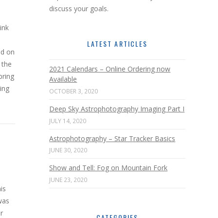
discuss your goals.
ink
LATEST ARTICLES
ed on
 the
2021 Calendars – Online Ordering now
bring
Available
ging
OCTOBER 3, 2020
Deep Sky Astrophotography Imaging Part I
JULY 14, 2020
Astrophotography – Star Tracker Basics
JUNE 30, 2020
Show and Tell: Fog on Mountain Fork
JUNE 23, 2020
is
was
r
CATEGORIES