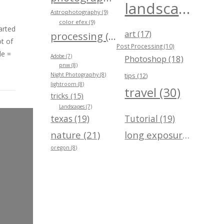
landscape (40)
Astrophotography (9)
color efex (9)
arted
art (17)
processing (24)
t of
Post Processing (10)
de =
Adobe (7)
Photoshop (18)
pnw (8)
Night Photography (8)
tips (12)
lightroom (8)
travel (30)
tricks (15)
Landscapes (7)
texas (19)
Tutorial (19)
nature (21)
long exposure (21)
oregon (8)