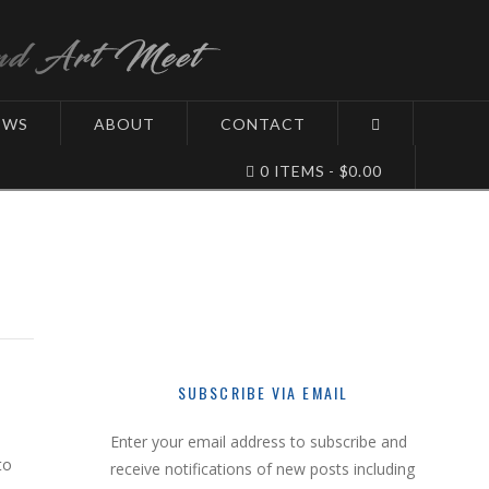
EWS
ABOUT
CONTACT
0 ITEMS
$0.00
SUBSCRIBE VIA EMAIL
Enter your email address to subscribe and
to
receive notifications of new posts including