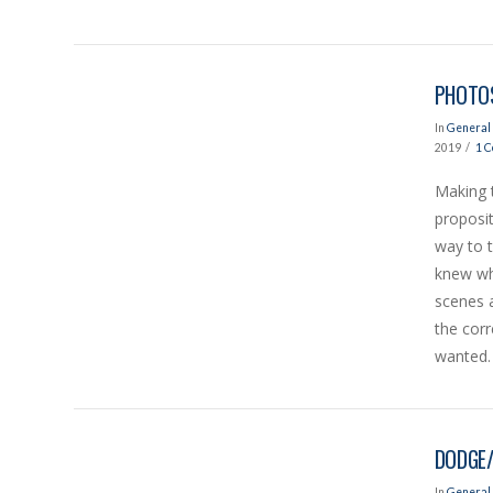
PHOTOS
In
General 
2019
1 
Making 
proposit
way to t
VIEW POST
knew wh
scenes 
the cor
wanted. 
DODGE/
In
General 