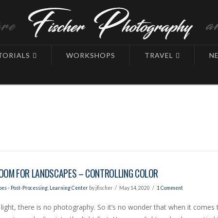
TORIALS
WORKSHOPS
TRAVEL
N
OOM FOR LANDSCAPES – CONTROLLING COLOR
es - Post-Processing
,
Learning Center
by jfischer
May 14, 2020
1 Comment
light, there is no photography. So it’s no wonder that when it comes 