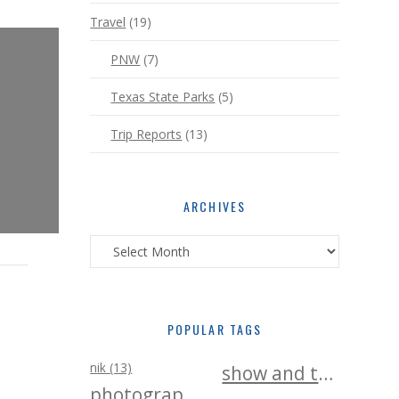
Travel
(19)
PNW
(7)
Texas State Parks
(5)
Trip Reports
(13)
ARCHIVES
Archives
POPULAR TAGS
nik (13)
show and tell (25)
photography (25)