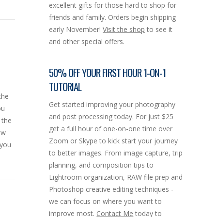
excellent gifts for those hard to shop for
friends and family. Orders begin shipping
early November!
Visit the shop
to see it
and other special offers.
50% OFF YOUR FIRST HOUR 1-ON-1
TUTORIAL
the
Get started improving your photography
ou
and post processing today. For just $25
 the
get a full hour of one-on-one time over
ow
Zoom or Skype to kick start your journey
 you
to better images. From image capture, trip
planning, and composition tips to
Lightroom organization, RAW file prep and
Photoshop creative editing techniques -
we can focus on where you want to
improve most.
Contact Me
today to