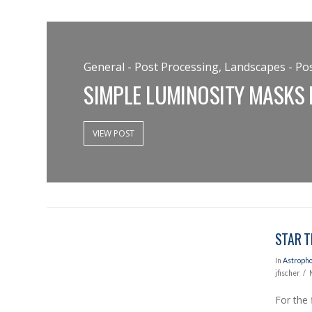
General - Post Processing, Landscapes - Pos
SIMPLE LUMINOSITY MASKS
VIEW POST
VIEW POST
STAR T
In
Astroph
jfischer
For the 