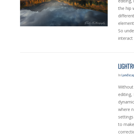
editing,
the hip
differen
elements
So under
interact 
LIGHTR
In
Landscap
Without 
editing,
dynamic
where ne
VIEW POST
settings
to make,
correcti