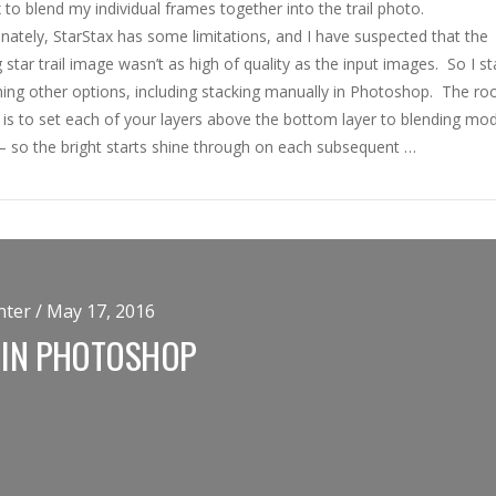
 to blend my individual frames together into the trail photo.
ately, StarStax has some limitations, and I have suspected that the
g star trail image wasn’t as high of quality as the input images. So I st
ing other options, including stacking manually in Photoshop. The roo
 is to set each of your layers above the bottom layer to blending mo
’ – so the bright starts shine through on each subsequent …
ter / May 17, 2016
 IN PHOTOSHOP