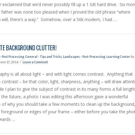
 exclaimed that we’d never possibly fill up a 1 GB hard drive. Six mo
y father was none too pleased when I proved the old phrase “where
a will, there’s a way.” Somehow, over a 56k modem, I had …
ATE BACKGROUND CLUTTER!
- Post Processing
,
General - Tips and Tricks
,
Landscapes - Post-Processing
,
Learning Center
by
June 15, 2016
Leave a Comment
phy is all about light – and with light comes contrast. Anything that
 contrast – be that color, light, sharpness, anything – will draw attent
e I plan to give the subject of contrast in its many forms a full length
in the future, a photo I was editing this afternoon gave a wonderful
 of why you should take a few moments to clean up the background
 foreground or edges of your frame – either before you take the pho
rwards …