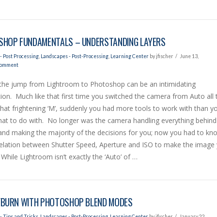
HOP FUNDAMENTALS – UNDERSTANDING LAYERS
- Post Processing
,
Landscapes - Post-Processing
,
Learning Center
by jfischer
June 13,
Comment
the jump from Lightroom to Photoshop can be an intimidating
ion. Much like that first time you switched the camera from Auto all 
hat frightening ‘M’, suddenly you had more tools to work with than y
at to do with. No longer was the camera handling everything behind
and making the majority of the decisions for you; now you had to kn
relation between Shutter Speed, Aperture and ISO to make the image
While Lightroom isn’t exactly the ‘Auto’ of …
BURN WITH PHOTOSHOP BLEND MODES
- Tips and Tricks
,
Landscapes - Post-Processing
,
Learning Center
by jfischer
January 22,