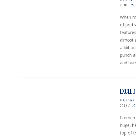
2018
2 
When mo
of portr
VIEW POST
features
almost 
addition
punch an
and burn
EXCEED
In
General 
2016
1 
I rememb
huge, h
VIEW POST
top of t