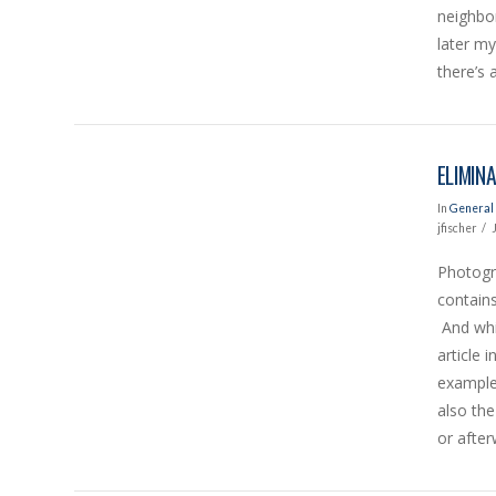
neighbor
later m
there’s 
ELIMIN
In
General 
jfischer
Photogra
contains
And whil
VIEW POST
article 
example
also the
or afte