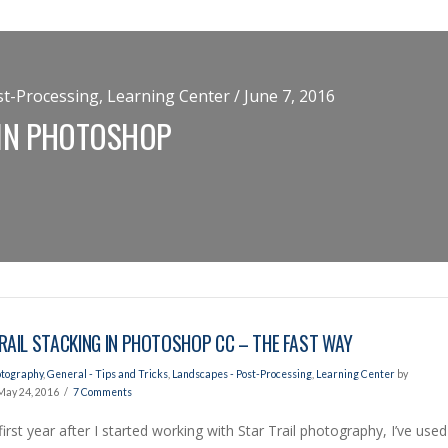
t-Processing, Learning Center / June 7, 2016
 IN PHOTOSHOP
RAIL STACKING IN PHOTOSHOP CC – THE FAST WAY
otography
,
General - Tips and Tricks
,
Landscapes - Post-Processing
,
Learning Center
by
May 24, 2016
7 Comments
first year after I started working with Star Trail photography, I’ve used