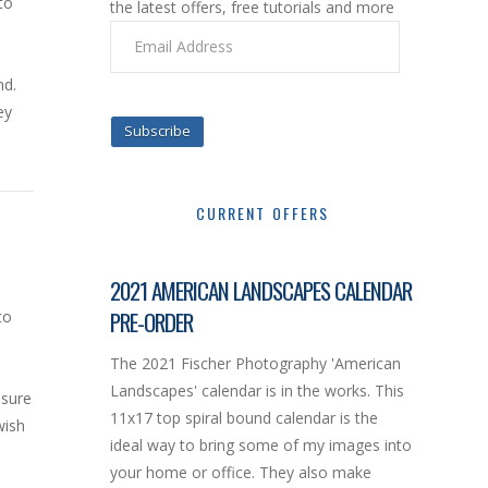
to
the latest offers, free tutorials and more
Email
Address
nd.
ey
Subscribe
CURRENT OFFERS
2021 AMERICAN LANDSCAPES CALENDAR
PRE-ORDER
to
The 2021 Fischer Photography 'American
Landscapes' calendar is in the works. This
osure
11x17 top spiral bound calendar is the
wish
ideal way to bring some of my images into
your home or office. They also make