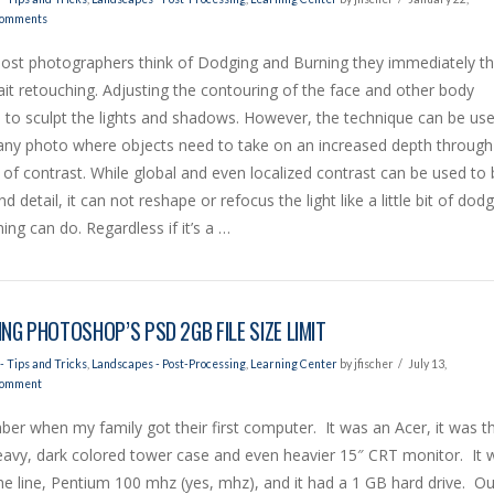
Comments
st photographers think of Dodging and Burning they immediately th
ait retouching. Adjusting the contouring of the face and other body
 to sculpt the lights and shadows. However, the technique can be us
any photo where objects need to take on an increased depth through
 of contrast. While global and even localized contrast can be used to 
d detail, it can not reshape or refocus the light like a little bit of dod
ing can do. Regardless if it’s a …
ING PHOTOSHOP’S PSD 2GB FILE SIZE LIMIT
- Tips and Tricks
,
Landscapes - Post-Processing
,
Learning Center
by jfischer
July 13,
Comment
er when my family got their first computer. It was an Acer, it was th
eavy, dark colored tower case and even heavier 15″ CRT monitor. It 
he line, Pentium 100 mhz (yes, mhz), and it had a 1 GB hard drive. Ou