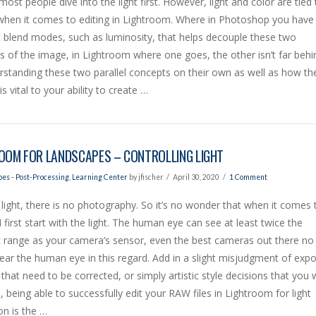
 most people dive into the light first. However, light and color are tied 
 when it comes to editing in Lightroom. Where in Photoshop you have
t blend modes, such as luminosity, that helps decouple these two
 of the image, in Lightroom where one goes, the other isn’t far behi
standing these two parallel concepts on their own as well as how th
is vital to your ability to create …
OOM FOR LANDSCAPES – CONTROLLING LIGHT
es - Post-Processing
,
Learning Center
by jfischer
April 30, 2020
1 Comment
light, there is no photography. So it’s no wonder that when it comes 
 I first start with the light. The human eye can see at least twice the
 range as your camera’s sensor, even the best cameras out there no
ar the human eye in this regard. Add in a slight misjudgment of exp
 that need to be corrected, or simply artistic style decisions that you 
 being able to successfully edit your RAW files in Lightroom for light
on is the …