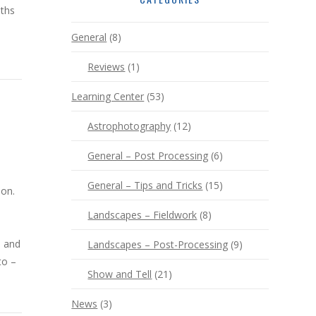
nths
General
(8)
Reviews
(1)
Learning Center
(53)
Astrophotography
(12)
General – Post Processing
(6)
General – Tips and Tricks
(15)
ion.
Landscapes – Fieldwork
(8)
, and
Landscapes – Post-Processing
(9)
to –
Show and Tell
(21)
News
(3)