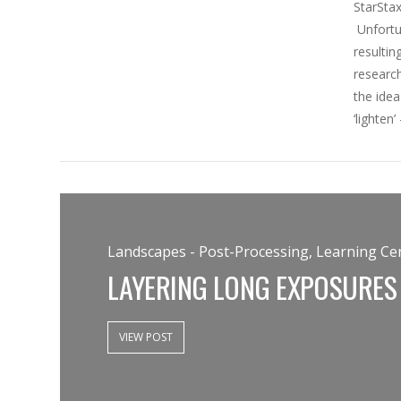
StarStax
Unfortun
resultin
research
the idea
‘lighten
Landscapes - Post-Processing, Learning Cen
LAYERING LONG EXPOSURES
VIEW POST
VIEW POST