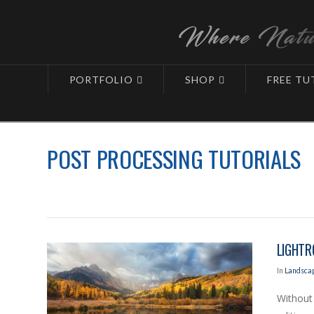
PORTFOLIO
SHOP
FREE TU
Blog
Learning Center
Landscapes - Post-Processing
POST PROCESSING TUTORIALS
LIGHTR
In
Landscap
Without 