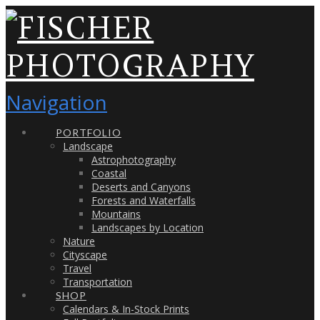
Navigation
PORTFOLIO
Landscape
Astrophotography
Coastal
Deserts and Canyons
Forests and Waterfalls
Mountains
Landscapes by Location
Nature
Cityscape
Travel
Transportation
SHOP
Calendars & In-Stock Prints