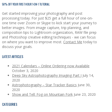
50% OFF YOUR FIRST HOUR 1-ON-1 TUTORIAL
Get started improving your photography and post
processing today. For just $25 get a full hour of one-on-
one time over Zoom or Skype to kick start your journey to
better images. From image capture, trip planning, and
composition tips to Lightroom organization, RAW file prep
and Photoshop creative editing techniques - we can focus
on where you want to improve most.
Contact Me
today to
discuss your goals.
LATEST ARTICLES
2021 Calendars – Online Ordering now Available
October 3, 2020
Deep Sky Astrophotography Imaging Part I
July 14,
2020
Astrophotography – Star Tracker Basics
June 30,
2020
Show and Tell: Fog on Mountain Fork
June 23, 2020
CATEGORIES