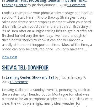
In
General - Post Processing
,
General - Tips and Tricks
,
Learning Center
by jfischer
January 3, 2018
1 Comment
Looking to improve your photography storage and backup
solution? Start Here – Photo Backup Strategies It only
takes one frantic heart stopping moment when your hard
drive fails to wish you’d been more prepared. Especially if
it’s at 3am after an all night editing blitz to get a client’s set
finished for delivery the next day. I’ve heard enough of
these horror stories to know it can and will happen –
usually at the most inopportune time. Most of the time, a
photo can only be captured once. You only have the …
View Post
SHOW & TELL: DOWNPOUR
In
Learning Center
,
Show and Tell
by jfischer
January 7,
2017
1 Comment
Leaving Dallas on a Sunday evening, pointing my truck to
the western sky I headed out to Montague for what was
planned to be an astrophotography shoot. The skies were
clear, the winds were light, nearly ideal weather for