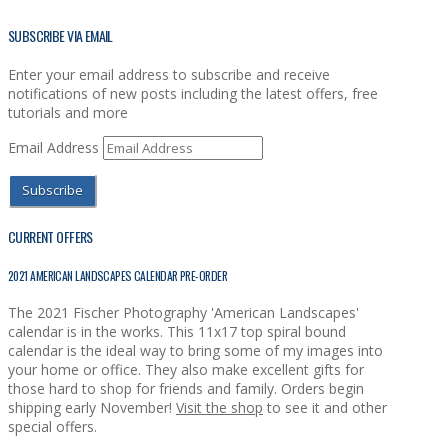
SUBSCRIBE VIA EMAIL
Enter your email address to subscribe and receive
notifications of new posts including the latest offers, free
tutorials and more
Email Address
Subscribe
CURRENT OFFERS
2021 AMERICAN LANDSCAPES CALENDAR PRE-ORDER
The 2021 Fischer Photography 'American Landscapes'
calendar is in the works. This 11x17 top spiral bound
calendar is the ideal way to bring some of my images into
your home or office. They also make excellent gifts for
those hard to shop for friends and family. Orders begin
shipping early November!
Visit the shop
to see it and other
special offers.