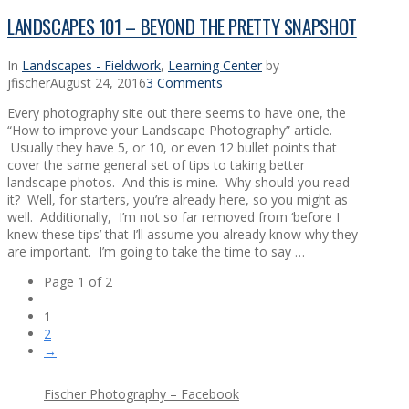
LANDSCAPES 101 – BEYOND THE PRETTY SNAPSHOT
In
Landscapes - Fieldwork
,
Learning Center
by
jfischer
August 24, 2016
3 Comments
Every photography site out there seems to have one, the
“How to improve your Landscape Photography” article.
Usually they have 5, or 10, or even 12 bullet points that
cover the same general set of tips to taking better
landscape photos. And this is mine. Why should you read
it? Well, for starters, you’re already here, so you might as
well. Additionally, I’m not so far removed from ‘before I
knew these tips’ that I’ll assume you already know why they
are important. I’m going to take the time to say …
Page 1 of 2
1
2
→
Fischer Photography – Facebook