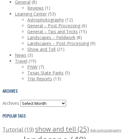
General
(8)
Reviews
(1)
Learning Center
(53)
Astrophotography
(12)
General – Post Processing
(6)
General – Tips and Tricks
(15)
Landscapes – Fieldwork
(8)
Landscapes – Post-Processing
(9)
Show and Tell
(21)
News
(3)
Travel
(19)
PNW
(7)
Texas State Parks
(5)
Trip Reports
(13)
ARCHIVES
Archives
POPULAR TAGS
show and tell (25)
Tutorial (19)
Astrophotography