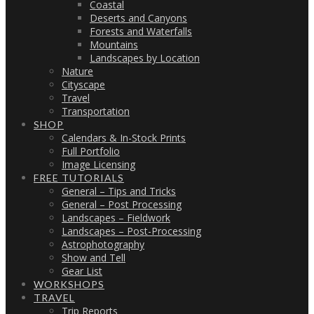
Coastal
Deserts and Canyons
Forests and Waterfalls
Mountains
Landscapes by Location
Nature
Cityscape
Travel
Transportation
SHOP
Calendars & In-Stock Prints
Full Portfolio
Image Licensing
FREE TUTORIALS
General – Tips and Tricks
General – Post Processing
Landscapes – Fieldwork
Landscapes – Post-Processing
Astrophotography
Show and Tell
Gear List
WORKSHOPS
TRAVEL
Trip Reports