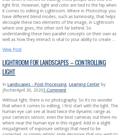
light first. However, light and color are tied to the hip when
it comes to editing in Lightroom. Where in Photoshop you
have different blend modes, such as luminosity, that helps
decouple these two elements of the image, in Lightroom
where one goes, the other isn’t far behind. So
understanding these two parallel concepts on their own as
well as how they interact is vital to your ability to create …
View Post
LIGHTROOM FOR LANDSCAPES – CONTROLLING
LIGHT
In
Landscapes - Post-Processing
,
Learning Center
by
jfischer
April 30, 2020
1 Comment
Without light, there is no photography. So it’s no wonder
that when it comes to editing, I first start with the light. The
human eye can see at least twice the dynamic range as
your camera’s sensor, even the best cameras out there no
where near the human eye in this regard. Add in a slight
misjudgment of exposure settings that need to be
corrected, or simply artistic style decisions that you wish to