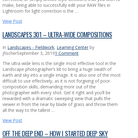
make, being able to successfully edit your RAW files in
Lightroom for light correction is the …
View Post
LANDSCAPES 301 – ULTRA-WIDE COMPOSITIONS
In
Landscapes - Fieldwork
,
Learning Center
by
jfischer
September 3, 2019
1 Comment
The ultra wide lens is the single most effective tool in the
Landscape photographer’s kit to bring a huge swath of
earth and sky into a single image. It is also one of the most
difficult to use effectively, as it is not forgiving of poor
composition skills, demanding more out of the
photographer with every shot. Get it right and you’ll be
rewarded with a dramatic sweeping view that pulls the
viewer in from the near by blade of grass and throw them
all the way to the tallest …
View Post
OFF THE DEEP END – HOW I STARTED DEEP SKY