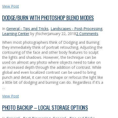
View Post
DODGE/BURN WITH PHOTOSHOP BLEND MODES
In
General - Tips and Tricks
,
Landscapes - Post-Processing
,
Learning Center
by jfischer
January 22, 2018
2 Comments
When most photographers think of Dodging and Burning
they immediately think of portrait retouching. Adjusting the
contouring of the face and other body features to sculpt
the lights and shadows. However, the technique can be
used on almost any photo where objects need to take on
an increased depth through the addition of contrast. While
global and even localized contrast can be used to bring
punch and detail, it can not reshape or refocus the light like
a little bit of dodging and burning can do. Regardless if it’s a
…
View Post
PHOTO BACKUP – LOCAL STORAGE OPTIONS