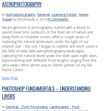
ASTROPHOTOGRAPHY
In
Astrophotography
,
General
,
Learning Center
,
News
,
Travel
by jfischer
July 2, 2019
4 Comments
My progression in photography started with a desire to
spend more time outdoors, in the fresh air of nature and
away from a computer screen. After a couple years of
exploring the natural landscapes under the light of our
nearest star – the sun, I began to explore and work some in
the field of wide field astrophotography landscapes,
capturing the natural world under the wide open night skies.
Experimenting with different focal lengths ranging from the
ultra-wide 14mm all the way to 50mm primes on my full
frame Canon …
View Post
PHOTOSHOP FUNDAMENTALS – UNDERSTANDING
LAYERS
In
General - Post Processing
,
Landscapes - Post-