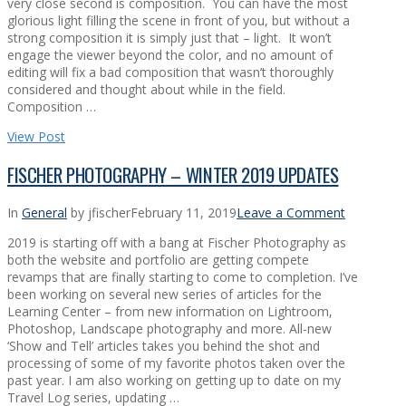
very close second is composition. You can have the most
glorious light filling the scene in front of you, but without a
strong composition it is simply just that – light. It won’t
engage the viewer beyond the color, and no amount of
editing will fix a bad composition that wasn’t thoroughly
considered and thought about while in the field.
Composition …
View Post
FISCHER PHOTOGRAPHY – WINTER 2019 UPDATES
In
General
by jfischer
February 11, 2019
Leave a Comment
2019 is starting off with a bang at Fischer Photography as
both the website and portfolio are getting compete
revamps that are finally starting to come to completion. I’ve
been working on several new series of articles for the
Learning Center – from new information on Lightroom,
Photoshop, Landscape photography and more. All-new
‘Show and Tell’ articles takes you behind the shot and
processing of some of my favorite photos taken over the
past year. I am also working on getting up to date on my
Travel Log series, updating …