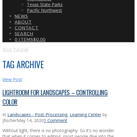
Texas State Parks
Pacific Northwest
NEWS
ABOUT
CONTACT
SEARCH
0 ITEMS
$0.00
Blog
Tutorial
TAG ARCHIVE
View Post
LIGHTROOM FOR LANDSCAPES – CONTROLLING
COLOR
In
Landscapes - Post-Processing
,
Learning Center
by
jfischer
May 14, 2020
1 Comment
Without light, there is no photography. So it’s no wonder
that when it comes to editing, most people dive into the