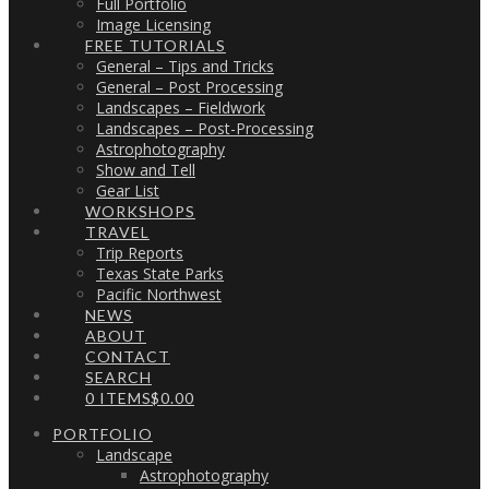
Full Portfolio
Image Licensing
FREE TUTORIALS
General – Tips and Tricks
General – Post Processing
Landscapes – Fieldwork
Landscapes – Post-Processing
Astrophotography
Show and Tell
Gear List
WORKSHOPS
TRAVEL
Trip Reports
Texas State Parks
Pacific Northwest
NEWS
ABOUT
CONTACT
SEARCH
0 ITEMS
$0.00
PORTFOLIO
Landscape
Astrophotography