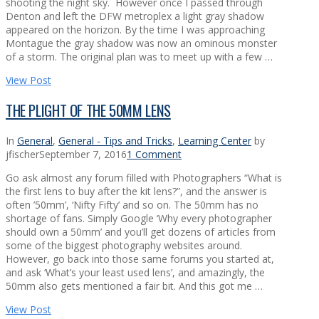
shooting the night sky. However once I passed through
Denton and left the DFW metroplex a light gray shadow
appeared on the horizon. By the time I was approaching
Montague the gray shadow was now an ominous monster
of a storm. The original plan was to meet up with a few …
View Post
THE PLIGHT OF THE 50MM LENS
In
General
,
General - Tips and Tricks
,
Learning Center
by
jfischer
September 7, 2016
1 Comment
Go ask almost any forum filled with Photographers “What is
the first lens to buy after the kit lens?”, and the answer is
often ’50mm’, ‘Nifty Fifty’ and so on. The 50mm has no
shortage of fans. Simply Google ‘Why every photographer
should own a 50mm’ and you’ll get dozens of articles from
some of the biggest photography websites around.
However, go back into those same forums you started at,
and ask ‘What’s your least used lens’, and amazingly, the
50mm also gets mentioned a fair bit. And this got me …
View Post