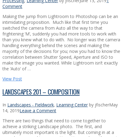
Processing
,
Learning Center
by jfischer
June 13, 2019
1
Comment
Making the jump from Lightroom to Photoshop can be an
intimidating proposition. Much like that first time you
switched the camera from Auto all the way to that
frightening ‘M’, suddenly you had more tools to work with
than you knew what to do with. No longer was the camera
handling everything behind the scenes and making the
majority of the decisions for you; now you had to know the
correlation between Shutter Speed, Aperture and ISO to
make the image you wanted. While Lightroom isn’t exactly
the ‘Auto’ of …
View Post
LANDSCAPES 201 – COMPOSITION
In
Landscapes - Fieldwork
,
Learning Center
by jfischer
May
14, 2019
Leave a Comment
There are two things that need to come together to
achieve a striking Landscape photo. The first, and
ultimately most important is the light. But coming in at a