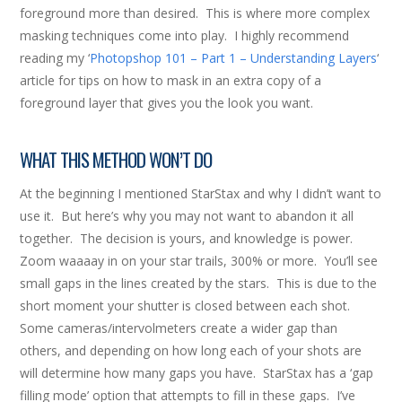
foreground more than desired. This is where more complex
masking techniques come into play. I highly recommend
reading my ‘
Photopshop 101 – Part 1 – Understanding Layers
‘
article for tips on how to mask in an extra copy of a
foreground layer that gives you the look you want.
WHAT THIS METHOD WON’T DO
At the beginning I mentioned StarStax and why I didn’t want to
use it. But here’s why you may not want to abandon it all
together. The decision is yours, and knowledge is power.
Zoom waaaay in on your star trails, 300% or more. You’ll see
small gaps in the lines created by the stars. This is due to the
short moment your shutter is closed between each shot.
Some cameras/intervolmeters create a wider gap than
others, and depending on how long each of your shots are
will determine how many gaps you have. StarStax has a ‘gap
filling mode’ option that attempts to fill in these gaps. I’ve