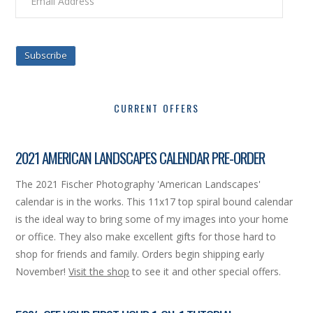
Address
Subscribe
CURRENT OFFERS
2021 AMERICAN LANDSCAPES CALENDAR PRE-ORDER
The 2021 Fischer Photography 'American Landscapes'
calendar is in the works. This 11x17 top spiral bound calendar
is the ideal way to bring some of my images into your home
or office. They also make excellent gifts for those hard to
shop for friends and family. Orders begin shipping early
November!
Visit the shop
to see it and other special offers.