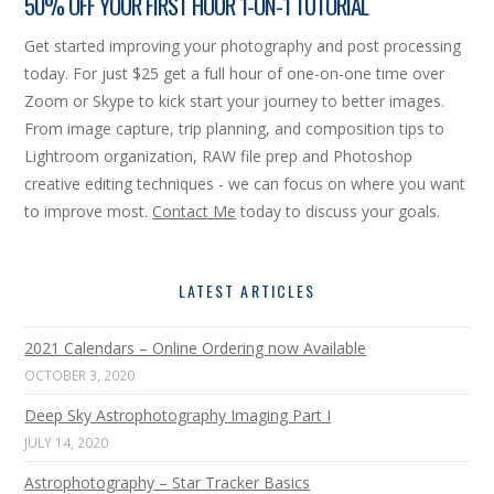
50% OFF YOUR FIRST HOUR 1-ON-1 TUTORIAL
Get started improving your photography and post processing
today. For just $25 get a full hour of one-on-one time over
Zoom or Skype to kick start your journey to better images.
From image capture, trip planning, and composition tips to
Lightroom organization, RAW file prep and Photoshop
creative editing techniques - we can focus on where you want
to improve most.
Contact Me
today to discuss your goals.
LATEST ARTICLES
2021 Calendars – Online Ordering now Available
OCTOBER 3, 2020
Deep Sky Astrophotography Imaging Part I
JULY 14, 2020
Astrophotography – Star Tracker Basics