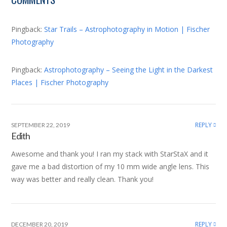
window)
window)
window)
Pingback:
Star Trails – Astrophotography in Motion | Fischer
Photography
Pingback:
Astrophotography – Seeing the Light in the Darkest
Places | Fischer Photography
REPLY
SEPTEMBER 22, 2019
Edith
Awesome and thank you! I ran my stack with StarStaX and it
gave me a bad distortion of my 10 mm wide angle lens. This
way was better and really clean. Thank you!
REPLY
DECEMBER 20, 2019