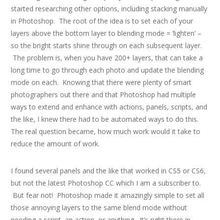
started researching other options, including stacking manually
in Photoshop. The root of the idea is to set each of your
layers above the bottom layer to blending mode = ‘lighten’ –
so the bright starts shine through on each subsequent layer.
The problem is, when you have 200+ layers, that can take a
long time to go through each photo and update the blending
mode on each. Knowing that there were plenty of smart
photographers out there and that Photoshop had multiple
ways to extend and enhance with actions, panels, scripts, and
the like, I knew there had to be automated ways to do this.
The real question became, how much work would it take to
reduce the amount of work.
I found several panels and the like that worked in CS5 or CS6,
but not the latest Photoshop CC which I am a subscriber to.
But fear not! Photoshop made it amazingly simple to set all
those annoying layers to the same blend mode without
needing a script, an action, or anything. It’s right there in