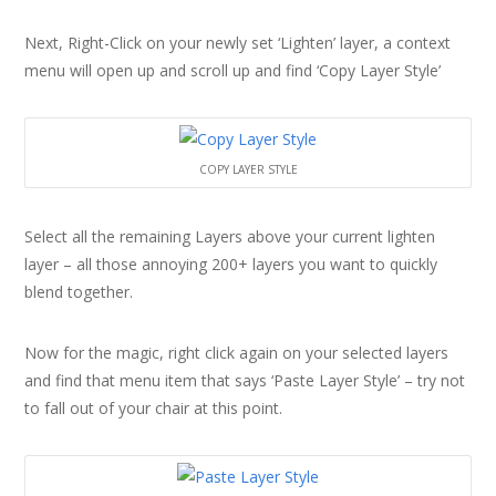
Next, Right-Click on your newly set ‘Lighten’ layer, a context
menu will open up and scroll up and find ‘Copy Layer Style’
COPY LAYER STYLE
Select all the remaining Layers above your current lighten
layer – all those annoying 200+ layers you want to quickly
blend together.
Now for the magic, right click again on your selected layers
and find that menu item that says ‘Paste Layer Style’ – try not
to fall out of your chair at this point.