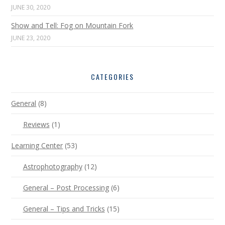
JUNE 30, 2020
Show and Tell: Fog on Mountain Fork
JUNE 23, 2020
CATEGORIES
General
(8)
Reviews
(1)
Learning Center
(53)
Astrophotography
(12)
General – Post Processing
(6)
General – Tips and Tricks
(15)