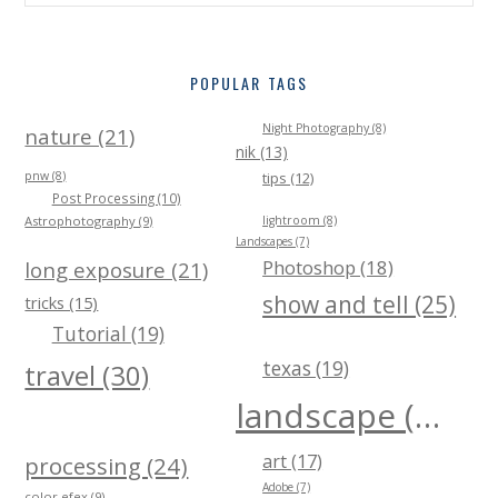
POPULAR TAGS
Night Photography (8)
nature (21)
nik (13)
pnw (8)
tips (12)
Post Processing (10)
Astrophotography (9)
lightroom (8)
Landscapes (7)
Photoshop (18)
long exposure (21)
show and tell (25)
tricks (15)
Tutorial (19)
texas (19)
travel (30)
landscape (40)
art (17)
processing (24)
Adobe (7)
color efex (9)