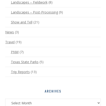
Landscapes – Fieldwork
(8)
Landscapes – Post-Processing
(9)
Show and Tell
(21)
News
(3)
Travel
(19)
PNW
(7)
Texas State Parks
(5)
Trip Reports
(13)
ARCHIVES
Archives