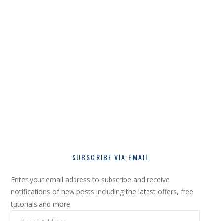
SUBSCRIBE VIA EMAIL
Enter your email address to subscribe and receive
notifications of new posts including the latest offers, free
tutorials and more
Email