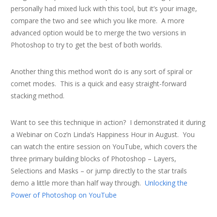
personally had mixed luck with this tool, but it’s your image,
compare the two and see which you like more. A more
advanced option would be to merge the two versions in
Photoshop to try to get the best of both worlds.
Another thing this method won’t do is any sort of spiral or
comet modes. This is a quick and easy straight-forward
stacking method.
Want to see this technique in action? I demonstrated it during
a Webinar on Coz’n Linda’s Happiness Hour in August. You
can watch the entire session on YouTube, which covers the
three primary building blocks of Photoshop – Layers,
Selections and Masks – or jump directly to the star trails
demo a little more than half way through.
Unlocking the
Power of Photoshop on YouTube