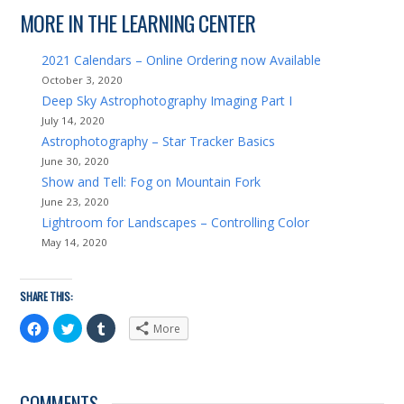
MORE IN THE LEARNING CENTER
2021 Calendars – Online Ordering now Available
October 3, 2020
Deep Sky Astrophotography Imaging Part I
July 14, 2020
Astrophotography – Star Tracker Basics
June 30, 2020
Show and Tell: Fog on Mountain Fork
June 23, 2020
Lightroom for Landscapes – Controlling Color
May 14, 2020
SHARE THIS:
Click
Click
Click
More
to
to
to
share
share
share
on
on
on
Facebook
Twitter
Tumblr
(Opens
(Opens
(Opens
in
in
in
COMMENTS
new
new
new