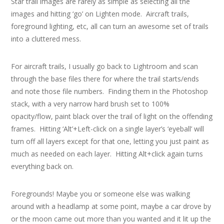
Star trail images are rarely as simple as selecting all the
images and hitting ‘go’ on Lighten mode. Aircraft trails,
foreground lighting, etc, all can turn an awesome set of trails
into a cluttered mess.
For aircraft trails, I usually go back to Lightroom and scan
through the base files there for where the trail starts/ends
and note those file numbers. Finding them in the Photoshop
stack, with a very narrow hard brush set to 100%
opacity/flow, paint black over the trail of light on the offending
frames. Hitting ‘Alt’+Left-click on a single layer’s ‘eyeball’ will
turn off all layers except for that one, letting you just paint as
much as needed on each layer. Hitting Alt+click again turns
everything back on.
Foregrounds! Maybe you or someone else was walking
around with a headlamp at some point, maybe a car drove by
or the moon came out more than you wanted and it lit up the