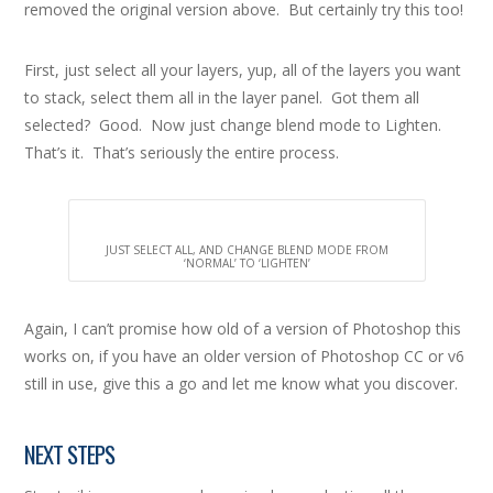
removed the original version above. But certainly try this too!
First, just select all your layers, yup, all of the layers you want
to stack, select them all in the layer panel. Got them all
selected? Good. Now just change blend mode to Lighten.
That’s it. That’s seriously the entire process.
JUST SELECT ALL, AND CHANGE BLEND MODE FROM
‘NORMAL’ TO ‘LIGHTEN’
Again, I can’t promise how old of a version of Photoshop this
works on, if you have an older version of Photoshop CC or v6
still in use, give this a go and let me know what you discover.
NEXT STEPS