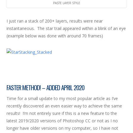
PASTE LAYER STYLE
I just ran a stack of 200+ layers, results were near
instantaneous. The star trail appeared within a blink of an eye
(example below was done with around 70 frames)
FASTER METHOD! – ADDED APRIL 2020
Time for a small update to my most popular article as I’ve
recently discovered an even easier way to achieve the same
results! I’m not entirely sure if this is a new feature to the
latest 2019/2020 versions of Photoshop CC or not as I no
longer have older versions on my computer, so I have not