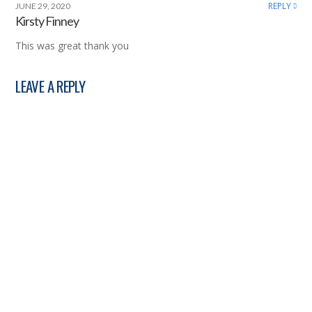
REPLY
JUNE 29, 2020
Kirsty Finney
This was great thank you
LEAVE A REPLY