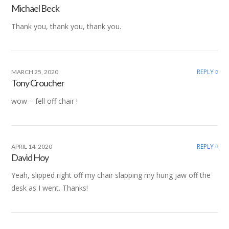
Michael Beck
Thank you, thank you, thank you.
REPLY
MARCH 25, 2020
Tony Croucher
wow – fell off chair !
REPLY
APRIL 14, 2020
David Hoy
Yeah, slipped right off my chair slapping my hung jaw off the
desk as I went. Thanks!