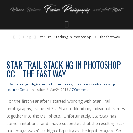
Navigation
Blog
Star Trail Stacking in Photoshop CC - the fast way
STAR TRAIL STACKING IN PHOTOSHOP
CC – THE FAST WAY
In
Astrophotography
,
General - Tips and Tricks
,
Landscapes - Post-Processing
,
Learning Center
by jfischer
May 24, 2016
7 Comments
For the first year after I started working with Star Trail
photography, I’ve used StarStax to blend my individual frames
together into the trail photo. Unfortunately, StarStax has
some limitations, and I have suspected that the resulting star
trail image wasn’t as high of quality as the input images. So I