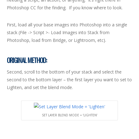
Photoshop CC for the finding. If you know where to look.
First, load all your base images into Photoshop into a single
stack (File -> Script >- Load Images into Stack from
Photoshop, load from Bridge, or Lightroom, etc).
ORIGINAL METHOD:
Second, scroll to the bottom of your stack and select the
second to the bottom layer – the first layer you want to set to
Lighten, and set the blend mode.
SET LAYER BLEND MODE = ‘LIGHTEN’