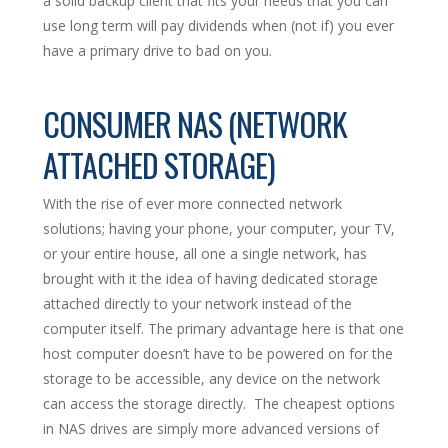
a solid backup client that fits your needs that you can
use long term will pay dividends when (not if) you ever
have a primary drive to bad on you.
CONSUMER NAS (NETWORK
ATTACHED STORAGE)
With the rise of ever more connected network
solutions; having your phone, your computer, your TV,
or your entire house, all one a single network, has
brought with it the idea of having dedicated storage
attached directly to your network instead of the
computer itself. The primary advantage here is that one
host computer doesn’t have to be powered on for the
storage to be accessible, any device on the network
can access the storage directly. The cheapest options
in NAS drives are simply more advanced versions of