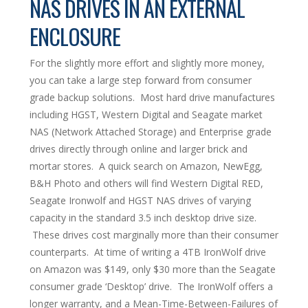
NAS DRIVES IN AN EXTERNAL
ENCLOSURE
For the slightly more effort and slightly more money,
you can take a large step forward from consumer
grade backup solutions. Most hard drive manufactures
including HGST, Western Digital and Seagate market
NAS (Network Attached Storage) and Enterprise grade
drives directly through online and larger brick and
mortar stores. A quick search on Amazon, NewEgg,
B&H Photo and others will find Western Digital RED,
Seagate Ironwolf and HGST NAS drives of varying
capacity in the standard 3.5 inch desktop drive size.
These drives cost marginally more than their consumer
counterparts. At time of writing a 4TB IronWolf drive
on Amazon was $149, only $30 more than the Seagate
consumer grade ‘Desktop’ drive. The IronWolf offers a
longer warranty, and a Mean-Time-Between-Failures of