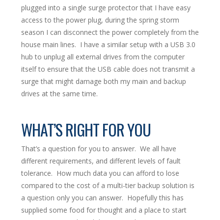
plugged into a single surge protector that I have easy
access to the power plug, during the spring storm
season I can disconnect the power completely from the
house main lines. I have a similar setup with a USB 3.0
hub to unplug all external drives from the computer
itself to ensure that the USB cable does not transmit a
surge that might damage both my main and backup
drives at the same time.
WHAT’S RIGHT FOR YOU
That’s a question for you to answer. We all have
different requirements, and different levels of fault
tolerance. How much data you can afford to lose
compared to the cost of a multi-tier backup solution is
a question only you can answer. Hopefully this has
supplied some food for thought and a place to start