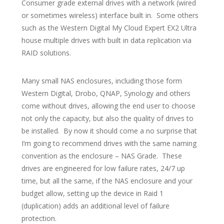
Consumer grade external drives with a network (wired
or sometimes wireless) interface built in. Some others
such as the Western Digital My Cloud Expert EX2 Ultra
house multiple drives with built in data replication via
RAID solutions.
Many small NAS enclosures, including those form
Western Digital, Drobo, QNAP, Synology and others
come without drives, allowing the end user to choose
not only the capacity, but also the quality of drives to
be installed. By now it should come a no surprise that
I’m going to recommend drives with the same naming
convention as the enclosure – NAS Grade. These
drives are engineered for low failure rates, 24/7 up
time, but all the same, if the NAS enclosure and your
budget allow, setting up the device in Raid 1
(duplication) adds an additional level of failure
protection.