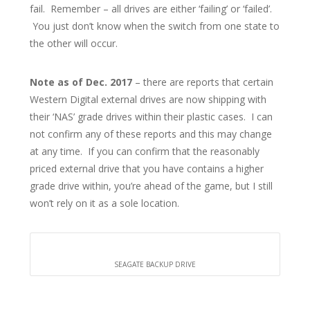
fail. Remember – all drives are either ‘failing’ or ‘failed’.
You just don’t know when the switch from one state to
the other will occur.
Note as of Dec. 2017
– there are reports that certain
Western Digital external drives are now shipping with
their ‘NAS’ grade drives within their plastic cases. I can
not confirm any of these reports and this may change
at any time. If you can confirm that the reasonably
priced external drive that you have contains a higher
grade drive within, you’re ahead of the game, but I still
won’t rely on it as a sole location.
SEAGATE BACKUP DRIVE