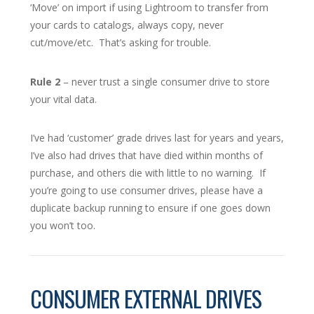
‘Move’ on import if using Lightroom to transfer from
your cards to catalogs, always copy, never
cut/move/etc. That’s asking for trouble.
Rule 2
– never trust a single consumer drive to store
your vital data.
I’ve had ‘customer’ grade drives last for years and years,
I’ve also had drives that have died within months of
purchase, and others die with little to no warning. If
you’re going to use consumer drives, please have a
duplicate backup running to ensure if one goes down
you won’t too.
CONSUMER EXTERNAL DRIVES