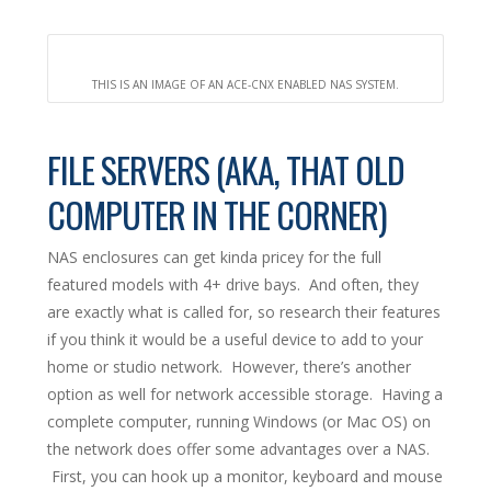
THIS IS AN IMAGE OF AN ACE-CNX ENABLED NAS SYSTEM.
FILE SERVERS (AKA, THAT OLD
COMPUTER IN THE CORNER)
NAS enclosures can get kinda pricey for the full
featured models with 4+ drive bays. And often, they
are exactly what is called for, so research their features
if you think it would be a useful device to add to your
home or studio network. However, there’s another
option as well for network accessible storage. Having a
complete computer, running Windows (or Mac OS) on
the network does offer some advantages over a NAS.
First, you can hook up a monitor, keyboard and mouse