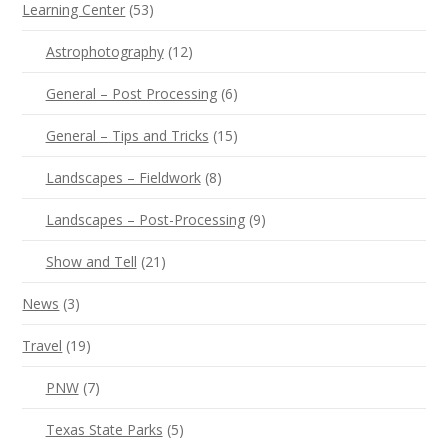
Learning Center
(53)
Astrophotography
(12)
General – Post Processing
(6)
General – Tips and Tricks
(15)
Landscapes – Fieldwork
(8)
Landscapes – Post-Processing
(9)
Show and Tell
(21)
News
(3)
Travel
(19)
PNW
(7)
Texas State Parks
(5)