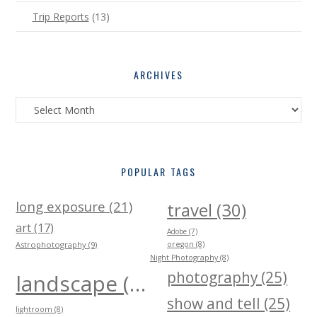
Trip Reports
(13)
ARCHIVES
Archives
POPULAR TAGS
long exposure (21)
travel (30)
art (17)
Adobe (7)
Astrophotography (9)
oregon (8)
Night Photography (8)
photography (25)
landscape (40)
show and tell (25)
lightroom (8)