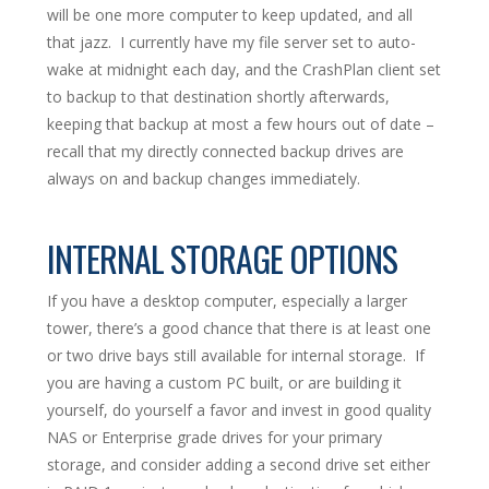
will be one more computer to keep updated, and all
that jazz. I currently have my file server set to auto-
wake at midnight each day, and the CrashPlan client set
to backup to that destination shortly afterwards,
keeping that backup at most a few hours out of date –
recall that my directly connected backup drives are
always on and backup changes immediately.
INTERNAL STORAGE OPTIONS
If you have a desktop computer, especially a larger
tower, there’s a good chance that there is at least one
or two drive bays still available for internal storage. If
you are having a custom PC built, or are building it
yourself, do yourself a favor and invest in good quality
NAS or Enterprise grade drives for your primary
storage, and consider adding a second drive set either