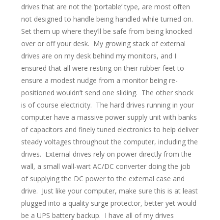
drives that are not the ‘portable’ type, are most often
not designed to handle being handled while turned on.
Set them up where they’ll be safe from being knocked
over or off your desk. My growing stack of external
drives are on my desk behind my monitors, and I
ensured that all were resting on their rubber feet to
ensure a modest nudge from a monitor being re-
positioned wouldn’t send one sliding. The other shock
is of course electricity. The hard drives running in your
computer have a massive power supply unit with banks
of capacitors and finely tuned electronics to help deliver
steady voltages throughout the computer, including the
drives. External drives rely on power directly from the
wall, a small wall-wart AC/DC converter doing the job
of supplying the DC power to the external case and
drive. Just like your computer, make sure this is at least
plugged into a quality surge protector, better yet would
be a UPS battery backup. I have all of my drives