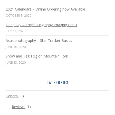
2021 Calendars – Online Ordering now Available
OCTOBER 3, 2020
Deep Sky Astrophotography Imaging Part I
JULY 14, 2020
Astrophotography – Star Tracker Basics
JUNE 30, 2020
Show and Tell: Fog on Mountain Fork
JUNE 23, 2020
CATEGORIES
General
(8)
Reviews
(1)