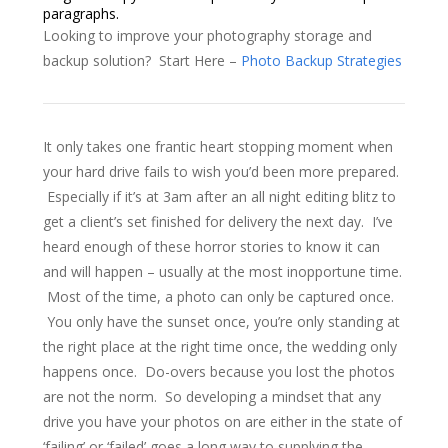
paragraphs.
Looking to improve your photography storage and
backup solution? Start Here –
Photo Backup Strategies
It only takes one frantic heart stopping moment when
your hard drive fails to wish you’d been more prepared.
Especially if it’s at 3am after an all night editing blitz to
get a client’s set finished for delivery the next day. I’ve
heard enough of these horror stories to know it can
and will happen – usually at the most inopportune time.
Most of the time, a photo can only be captured once.
You only have the sunset once, you’re only standing at
the right place at the right time once, the wedding only
happens once. Do-overs because you lost the photos
are not the norm. So developing a mindset that any
drive you have your photos on are either in the state of
‘failing’ or ‘failed’ goes a long way to supplying the