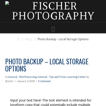
Navigation
Blog
Photo Backup - Local Storage Options
PHOTO BACKUP – LOCAL STORAGE
OPTIONS
In
General - Post Processing
,
General - Tips and Tricks
,
Learning Center
by
jfischer
January 3, 2018
1 Comment
Input your text here! The text element is intended for
longform copy that could potentially include multiple