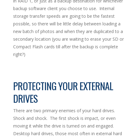
in RAID 1, or just as a backup destination for whichever
backup software client you choose to use. Internal
storage transfer speeds are going to be the fastest
possible, so there will be little delay between loading a
new batch of photos and when they are duplicated to a
secondary location (you are waiting to erase your SD or
Compact Flash cards till after the backup is complete
right?)
PROTECTING YOUR EXTERNAL
DRIVES
There are two primary enemies of your hard drives.
Shock and shock. The first shock is impact, or even
moving it while the drive is turned on and engaged.
Desktop hard drives, those most often in external hard