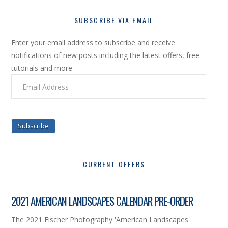
SUBSCRIBE VIA EMAIL
Enter your email address to subscribe and receive
notifications of new posts including the latest offers, free
tutorials and more
Email
Address
Subscribe
CURRENT OFFERS
2021 AMERICAN LANDSCAPES CALENDAR PRE-ORDER
The 2021 Fischer Photography 'American Landscapes'