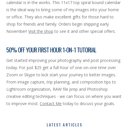
calendar is in the works. This 11x17 top spiral bound calendar
is the ideal way to bring some of my images into your home
or office. They also make excellent gifts for those hard to
shop for friends and family. Orders begin shipping early
November!
Visit the shop
to see it and other special offers.
50% OFF YOUR FIRST HOUR 1-ON-1 TUTORIAL
Get started improving your photography and post processing
today. For just $25 get a full hour of one-on-one time over
Zoom or Skype to kick start your journey to better images.
From image capture, trip planning, and composition tips to
Lightroom organization, RAW file prep and Photoshop
creative editing techniques - we can focus on where you want
to improve most.
Contact Me
today to discuss your goals.
LATEST ARTICLES