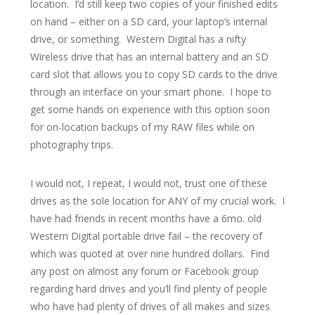
location. I’d still keep two copies of your finished edits
on hand – either on a SD card, your laptop’s internal
drive, or something. Western Digital has a nifty
Wireless drive that has an internal battery and an SD
card slot that allows you to copy SD cards to the drive
through an interface on your smart phone. I hope to
get some hands on experience with this option soon
for on-location backups of my RAW files while on
photography trips.
I would not, I repeat, I would not, trust one of these
drives as the sole location for ANY of my crucial work. I
have had friends in recent months have a 6mo. old
Western Digital portable drive fail – the recovery of
which was quoted at over nine hundred dollars. Find
any post on almost any forum or Facebook group
regarding hard drives and you’ll find plenty of people
who have had plenty of drives of all makes and sizes