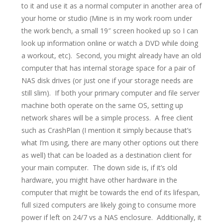
to it and use it as a normal computer in another area of
your home or studio (Mine is in my work room under
the work bench, a small 19″ screen hooked up so I can
look up information online or watch a DVD while doing
a workout, etc). Second, you might already have an old
computer that has internal storage space for a pair of
NAS disk drives (or just one if your storage needs are
still slim). If both your primary computer and file server
machine both operate on the same OS, setting up
network shares will be a simple process. A free client
such as CrashPlan (I mention it simply because that’s
what I’m using, there are many other options out there
as well) that can be loaded as a destination client for
your main computer. The down side is, if it’s old
hardware, you might have other hardware in the
computer that might be towards the end of its lifespan,
full sized computers are likely going to consume more
power if left on 24/7 vs a NAS enclosure. Additionally, it