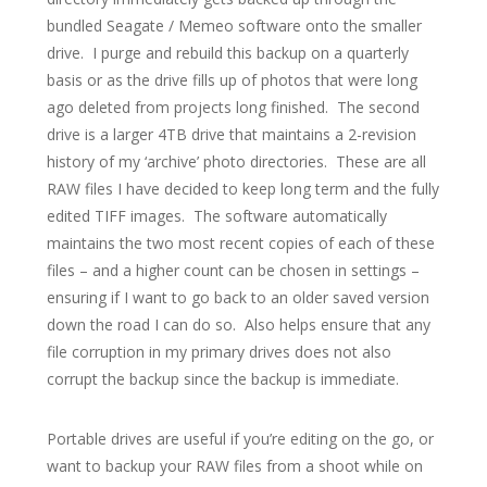
bundled Seagate / Memeo software onto the smaller
drive. I purge and rebuild this backup on a quarterly
basis or as the drive fills up of photos that were long
ago deleted from projects long finished. The second
drive is a larger 4TB drive that maintains a 2-revision
history of my ‘archive’ photo directories. These are all
RAW files I have decided to keep long term and the fully
edited TIFF images. The software automatically
maintains the two most recent copies of each of these
files – and a higher count can be chosen in settings –
ensuring if I want to go back to an older saved version
down the road I can do so. Also helps ensure that any
file corruption in my primary drives does not also
corrupt the backup since the backup is immediate.
Portable drives are useful if you’re editing on the go, or
want to backup your RAW files from a shoot while on