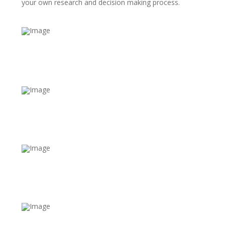
your own research and decision making process.