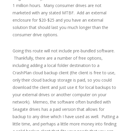
1 million hours. Many consumer drives are not
marketed with any stated MTBF. Add an external
enclosure for $20-$25 and you have an external
solution that should last you much longer than the
consumer drive options.
Going this route will not include pre-bundled software.
Thankfully, there are a number of free options,
including adding a local folder destination to a
CrashPlan cloud backup client (the client is free to use,
only their cloud backup storage is paid, so you could
download the client and just use it for local backups to
your external drives or another computer on your
network). Memeo, the software often bundled with
Seagate drives has a paid version that allows for
backup to any drive which I have used as well. Putting a
little time, and perhaps a little more money into finding