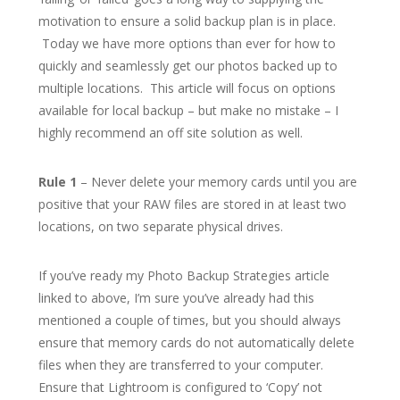
motivation to ensure a solid backup plan is in place.
Today we have more options than ever for how to
quickly and seamlessly get our photos backed up to
multiple locations. This article will focus on options
available for local backup – but make no mistake – I
highly recommend an off site solution as well.
Rule 1
– Never delete your memory cards until you are
positive that your RAW files are stored in at least two
locations, on two separate physical drives.
If you’ve ready my Photo Backup Strategies article
linked to above, I’m sure you’ve already had this
mentioned a couple of times, but you should always
ensure that memory cards do not automatically delete
files when they are transferred to your computer.
Ensure that Lightroom is configured to ‘Copy’ not