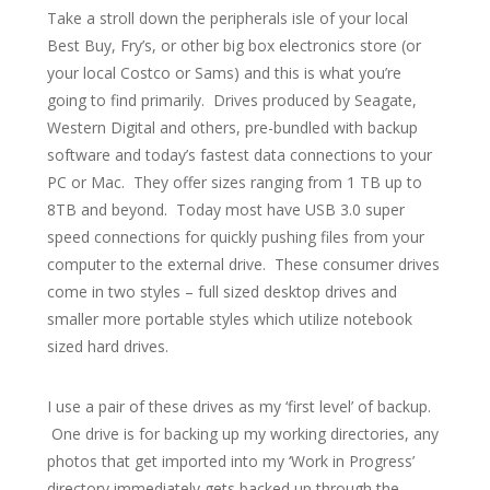
Take a stroll down the peripherals isle of your local
Best Buy, Fry’s, or other big box electronics store (or
your local Costco or Sams) and this is what you’re
going to find primarily. Drives produced by Seagate,
Western Digital and others, pre-bundled with backup
software and today’s fastest data connections to your
PC or Mac. They offer sizes ranging from 1 TB up to
8TB and beyond. Today most have USB 3.0 super
speed connections for quickly pushing files from your
computer to the external drive. These consumer drives
come in two styles – full sized desktop drives and
smaller more portable styles which utilize notebook
sized hard drives.
I use a pair of these drives as my ‘first level’ of backup.
One drive is for backing up my working directories, any
photos that get imported into my ‘Work in Progress’
directory immediately gets backed up through the