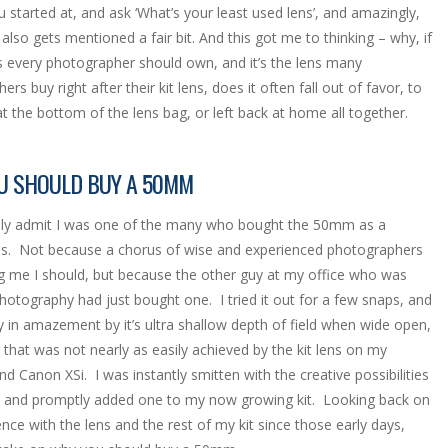
 started at, and ask ‘What’s your least used lens’, and amazingly,
lso gets mentioned a fair bit. And this got me to thinking – why, if
ens every photographer should own, and it’s the lens many
rs buy right after their kit lens, does it often fall out of favor, to
at the bottom of the lens bag, or left back at home all together.
U SHOULD BUY A 50MM
udly admit I was one of the many who bought the 50mm as a
s. Not because a chorus of wise and experienced photographers
ng me I should, but because the other guy at my office who was
photography had just bought one. I tried it out for a few snaps, and
y in amazement by it’s ultra shallow depth of field when wide open,
that was not nearly as easily achieved by the kit lens on my
d Canon XSi. I was instantly smitten with the creative possibilities
s and promptly added one to my now growing kit. Looking back on
nce with the lens and the rest of my kit since those early days,