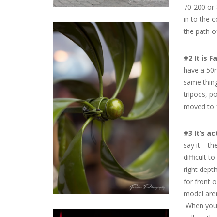
70-200 or 
in to the 
the path of
#2 It is F
have a 50m
same thing
tripods, po
moved to f
#3 It’s ac
say it – th
difficult t
right dept
for front 
model aren
When you c