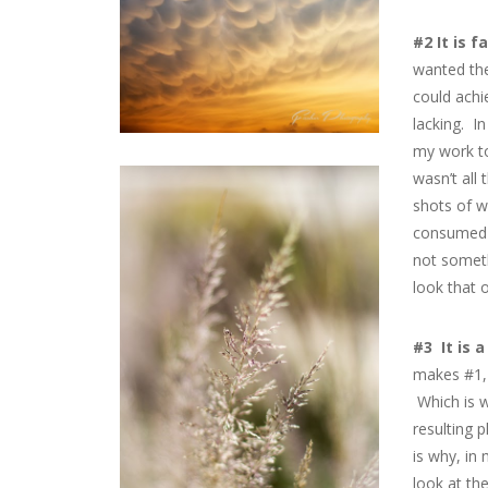
#2 It is f
wanted the
could achi
lacking. I
my work to
wasn’t all 
shots of w
consumed c
not someth
look that 
#3 It is 
makes #1, 
Which is w
resulting 
is why, in
look at th