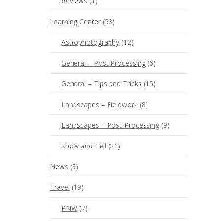
Reviews
(1)
Learning Center
(53)
Astrophotography
(12)
General – Post Processing
(6)
General – Tips and Tricks
(15)
Landscapes – Fieldwork
(8)
Landscapes – Post-Processing
(9)
Show and Tell
(21)
News
(3)
Travel
(19)
PNW
(7)