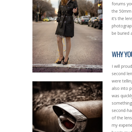
forums you
the 50mm a
it’s the l
photographe
be buried 
WHY YO
I will pro
second len
were telli
also into 
was quickl
something 
second-han
of the len
my experie