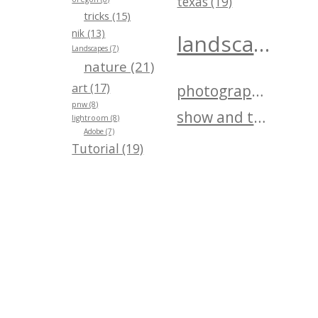
texas (19)
tricks (15)
nik (13)
landscape (40)
Landscapes (7)
nature (21)
art (17)
photography (25)
pnw (8)
show and tell (25)
lightroom (8)
Adobe (7)
Tutorial (19)