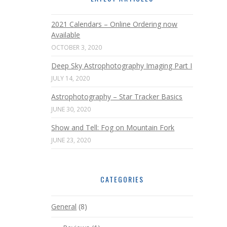
2021 Calendars – Online Ordering now
Available
OCTOBER 3, 2020
Deep Sky Astrophotography Imaging Part I
JULY 14, 2020
Astrophotography – Star Tracker Basics
JUNE 30, 2020
Show and Tell: Fog on Mountain Fork
JUNE 23, 2020
CATEGORIES
General
(8)