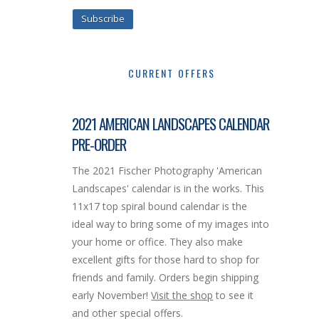
Subscribe
CURRENT OFFERS
2021 AMERICAN LANDSCAPES CALENDAR
PRE-ORDER
The 2021 Fischer Photography 'American
Landscapes' calendar is in the works. This
11x17 top spiral bound calendar is the
ideal way to bring some of my images into
your home or office. They also make
excellent gifts for those hard to shop for
friends and family. Orders begin shipping
early November!
Visit the shop
to see it
and other special offers.