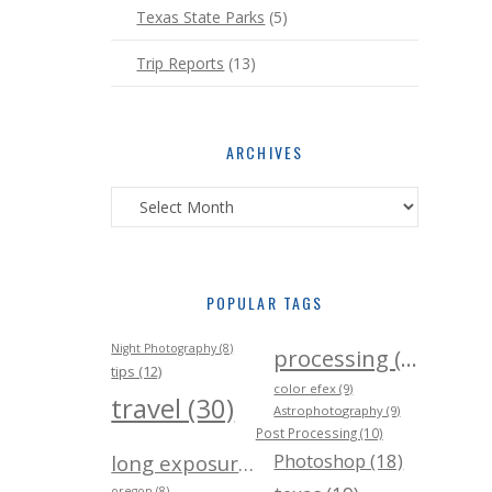
Texas State Parks
(5)
Trip Reports
(13)
ARCHIVES
Archives
POPULAR TAGS
Night Photography (8)
processing (24)
tips (12)
color efex (9)
travel (30)
Astrophotography (9)
Post Processing (10)
Photoshop (18)
long exposure (21)
oregon (8)