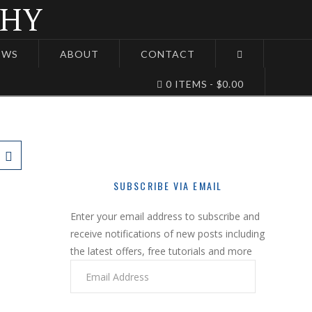
EWS
ABOUT
CONTACT
0 ITEMS
$0.00
SUBSCRIBE VIA EMAIL
Enter your email address to subscribe and
receive notifications of new posts including
the latest offers, free tutorials and more
Email
Address