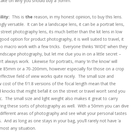
 take on why you should buy a 50mm.
ility:
This is
the
reason, in my honest opinion, to buy this lens.
gly versatile. It can be a landscape lens, it can be a portrait lens,
t street photography lens, its much better than the kit lens in low
a good option for product photography, it is well suited to travel, it
o macro work with a few tricks. Everyone thinks ‘WIDE’ when they
andscape photography, but let me clue you in on a little secret –
’t always work. Likewise for portraits, many ‘in the know’ will
he 85mm or a 70-200mm, however especially for those on a crop
ffective field of view works quite nicely. The small size and
w cost of the f/1.8 versions of the focal length mean that the
knocks that might befall it on the street or travel won’t send you
c. The small size and light weight also makes it great to carry
ing these sorts of photography as well. With a 50mm you can dive
different areas of photography and see what your personal tastes
s. And as long as one stays in your bag, you’ll rarely not have ‘a
lmost any situation.