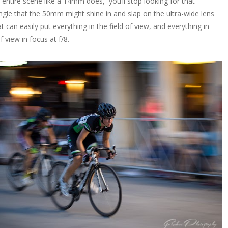
e entire scene like a 14mm does, you’ll stop looking for that
angle that the 50mm might shine in and slap on the ultra-wide lens
t can easily put everything in the field of view, and everything in
of view in focus at f/8.