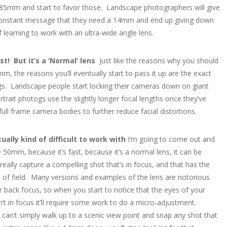
85mm and start to favor those. Landscape photographers will give
constant message that they need a 14mm and end up giving down
 learning to work with an ultra-wide angle lens.
ast! But it’s a ‘Normal’ lens
Just like the reasons why you should
m, the reasons you’ll eventually start to pass it up are the exact
s. Landscape people start locking their cameras down on giant
rtrait photogs use the slightly longer focal lengths once they’ve
ull frame camera bodies to further reduce facial distortions.
tually kind of difficult to work with
I’m going to come out and
e 50mm, because it’s fast, because it’s a normal lens, it can be
o really capture a compelling shot that’s in focus, and that has the
h of field. Many versions and examples of the lens are notorious
or back focus, so when you start to notice that the eyes of your
’t in focus it’ll require some work to do a micro-adjustment.
an’t simply walk up to a scenic view point and snap any shot that