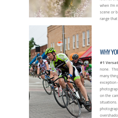
when I’m n
scene or b
range that 
WHY YOU
#1 Versati
none. This
many thing
exception 
photograph
on the cam
situations
photograph
overshadow