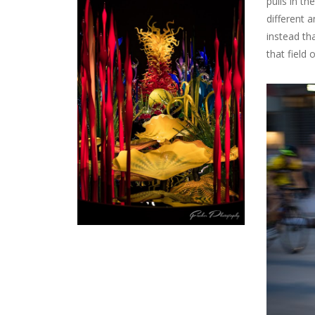
pulls in th
different 
instead tha
that field 