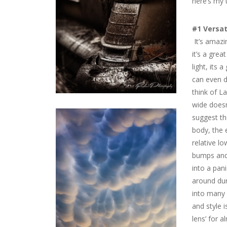
here’s my
#1 Versat
It’s amazin
it’s a grea
light, its 
can even d
think of L
wide doesn
suggest t
body, the e
relative lo
bumps and 
into a pani
around dur
into many 
and style i
lens’ for a