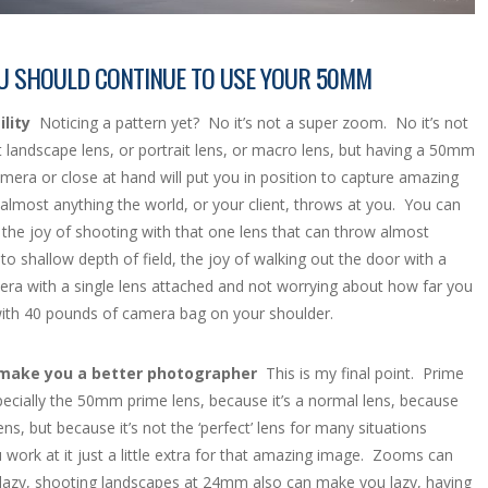
U SHOULD CONTINUE TO USE YOUR 50MM
lity
Noticing a pattern yet? No it’s not a super zoom. No it’s not
t landscape lens, or portrait lens, or macro lens, but having a 50mm
mera or close at hand will put you in position to capture amazing
almost anything the world, or your client, throws at you. You can
 the joy of shooting with that one lens that can throw almost
to shallow depth of field, the joy of walking out the door with a
era with a single lens attached and not worrying about how far you
ith 40 pounds of camera bag on your shoulder.
l make you a better photographer
This is my final point. Prime
pecially the 50mm prime lens, because it’s a normal lens, because
 lens, but because it’s not the ‘perfect’ lens for many situations
work at it just a little extra for that amazing image. Zooms can
azy, shooting landscapes at 24mm also can make you lazy, having