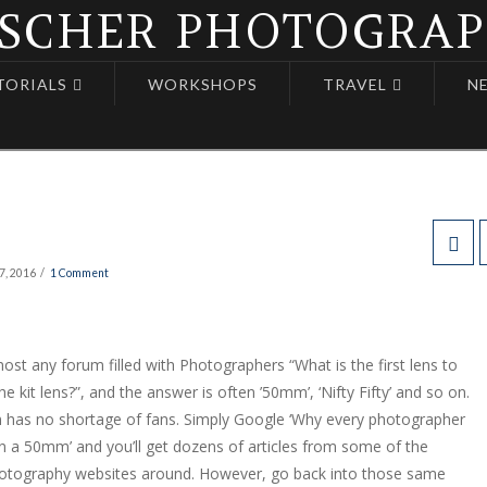
TORIALS
WORKSHOPS
TRAVEL
N
7, 2016
1 Comment
ost any forum filled with Photographers “What is the first lens to
he kit lens?”, and the answer is often ’50mm’, ‘Nifty Fifty’ and so on.
has no shortage of fans. Simply Google ‘Why every photographer
 a 50mm’ and you’ll get dozens of articles from some of the
otography websites around. However, go back into those same