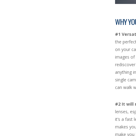
WHY YO
#1 Versati
the perfec
on your ca
images of 
rediscover
anything in
single cam
can walk w
#2 It wil
lenses, es
it’s a fast
makes you 
make you l