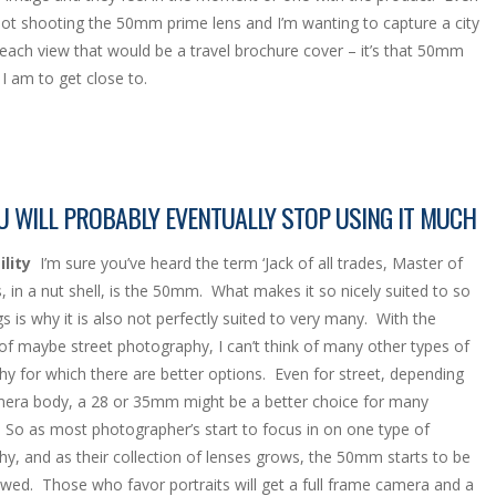
ot shooting the 50mm prime lens and I’m wanting to capture a city
each view that would be a travel brochure cover – it’s that 50mm
I am to get close to.
 WILL PROBABLY EVENTUALLY STOP USING IT MUCH
lity
I’m sure you’ve heard the term ‘Jack of all trades, Master of
, in a nut shell, is the 50mm. What makes it so nicely suited to so
s is why it is also not perfectly suited to very many. With the
of maybe street photography, I can’t think of many other types of
y for which there are better options. Even for street, depending
era body, a 28 or 35mm might be a better choice for many
. So as most photographer’s start to focus in on one type of
y, and as their collection of lenses grows, the 50mm starts to be
ed. Those who favor portraits will get a full frame camera and a