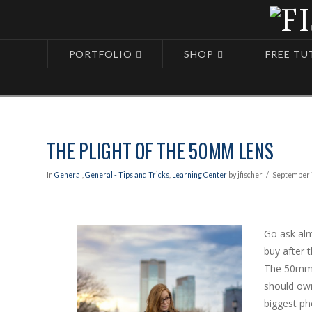
PORTFOLIO
SHOP
FREE TU
Blog
The Plight of the 50mm Lens
THE PLIGHT OF THE 50MM LENS
In
General
,
General - Tips and Tricks
,
Learning Center
by jfischer
September 
Go ask alm
buy after t
The 50mm 
should own
biggest ph