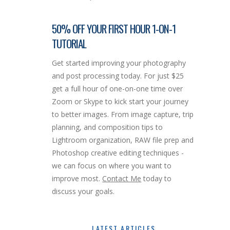
50% OFF YOUR FIRST HOUR 1-ON-1
TUTORIAL
Get started improving your photography
and post processing today. For just $25
get a full hour of one-on-one time over
Zoom or Skype to kick start your journey
to better images. From image capture, trip
planning, and composition tips to
Lightroom organization, RAW file prep and
Photoshop creative editing techniques -
we can focus on where you want to
improve most.
Contact Me
today to
discuss your goals.
LATEST ARTICLES