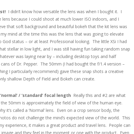
ast!
I didn’t know how versatile the lens was when I bought it. I
 lens because I could shoot at much lower ISO indoors, and I
eve that soft background and beautiful bokeh that the kit lens was
n my mind at the time this was the lens that was going to elevate
 God status – or at least Professional looking. The little XSi I had
that stellar in low light, and I was still having fun taking random snap
hatever was laying near by – including desktop toys and half
ans of Dr. Pepper. The 50mm (I had bought the f/1.4 version –
ing I particularly recommend) gave these snap shots a creative
only shallow Depth of Field and Bokeh can create.
a ‘normal’ / ‘standard’ focal length
Really this and #2 are what
the 50mm is approximately the field of view of the human eye.
hy it’s called a ‘Normal’ lens. Even on a crop sensor body, the
photos do not challenge the mind’s expected view of the world. This
 my experience, it makes a great product and travel lens. People can
e image and they feel in the moment or one with the product. Even